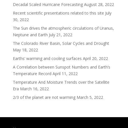
Decadal Scaled Hurricane Forecasting
August 28, 2022
Recent scientific presentations related to this site
July
30, 2022
The Sun drives the atmospheric circulations of Uranus,
Neptune and Earth
July 21, 2022
The Colorado River Basin, Solar Cycles and Drought
May 18, 2022
Earths’ warming and cooling surfaces
April 20, 2022
A Correlation between Sunspot Numbers and Earth’s
Temperature Record
April 11, 2022
Temperature And Moisture Trends over the Satellite
Era
March 16, 2022
2/3 of the planet are not warming
March 5, 2022