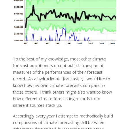
To the best of my knowledge, most other climate
forecast practitioners do not publish transparent
measures of the performances of their forecast
record. As a hydroclimate forecaster, I would like to
know how my own climate forecasts compare to
those others. I think others might also want to know
how different climate forecasting records from
different sources stack up.
Accordingly every year I attempt to methodically build
comparisons of climate forecasting skill between