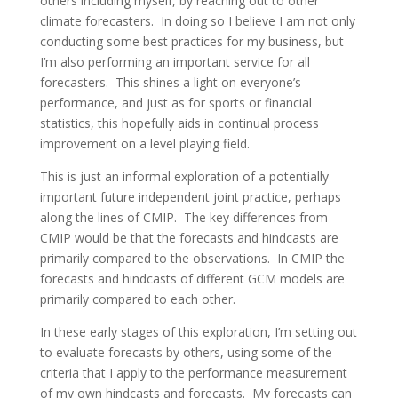
others including myself, by reaching out to other
climate forecasters. In doing so I believe I am not only
conducting some best practices for my business, but
I’m also performing an important service for all
forecasters. This shines a light on everyone’s
performance, and just as for sports or financial
statistics, this hopefully aids in continual process
improvement on a level playing field.
This is just an informal exploration of a potentially
important future independent joint practice, perhaps
along the lines of CMIP. The key differences from
CMIP would be that the forecasts and hindcasts are
primarily compared to the observations. In CMIP the
forecasts and hindcasts of different GCM models are
primarily compared to each other.
In these early stages of this exploration, I’m setting out
to evaluate forecasts by others, using some of the
criteria that I apply to the performance measurement
of my own hindcasts and forecasts. My forecasts can