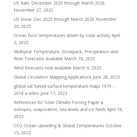
US Rain: December 2025 through March 2026
November 27, 2025
US Snow: Dec 2025 through March 2026
November
20, 2025
Ocean floor temperatures driven by solar activity
April
2, 2025
Multiyear Temperature, Snowpack, Precipitation and
River Forecasts Available
March 18, 2025
Wind forecasts now available
March 9, 2025
Global Circulation Mapping Applications
June 28, 2023
global sat based surface temperature maps 1979 –
2018 a video
June 17, 2023
References for Solar Climate Forcing Paper a.
isotopes, evaporation, sea levels and ice fields
April 18,
2023
CO2 Ocean Upwelling & Global Temperatures
October
15, 2022