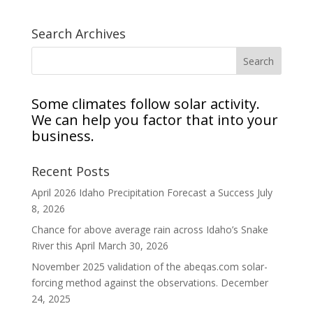
Search Archives
Some climates follow solar activity.
We can help you factor that into your
business.
Recent Posts
April 2026 Idaho Precipitation Forecast a Success
July
8, 2026
Chance for above average rain across Idaho’s Snake
River this April
March 30, 2026
November 2025 validation of the abeqas.com solar-
forcing method against the observations.
December
24, 2025