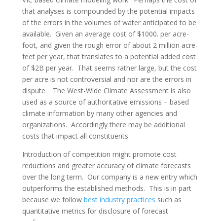
that analyses is compounded by the potential impacts
of the errors in the volumes of water anticipated to be
available. Given an average cost of $1000. per acre-
foot, and given the rough error of about 2 million acre-
feet per year, that translates to a potential added cost
of $2B per year. That seems rather large, but the cost
per acre is not controversial and nor are the errors in
dispute. The West-Wide Climate Assessment is also
used as a source of authoritative emissions – based
climate information by many other agencies and
organizations. Accordingly there may be additional
costs that impact all constituents.
Introduction of competition might promote cost
reductions and greater accuracy of climate forecasts
over the long term. Our company is a new entry which
outperforms the established methods. This is in part
because we follow
best industry practices
such as
quantitative metrics for disclosure of forecast