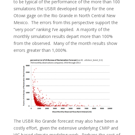
to be typical of the performance of the more than 100
simulations the USBR developed simply for the one
Otowi gage on the Rio Grande in North Central New
Mexico. The errors from this perspective support the
“very poor” ranking I’ve applied. A majority of the
monthly simulation results depart more than 100%
from the observed. Many of the month results show
errors greater than 1,000%.
The USBR Rio Grande forecast may also have been a
costly effort, given the extensive underlying CMIP and
VIC based climate modeling work. Perhaps the cost of