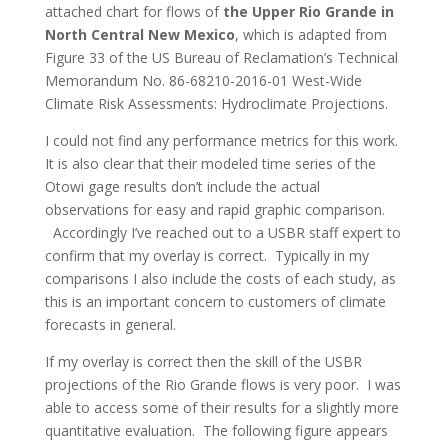
attached chart for flows of
the Upper Rio Grande in
North Central New Mexico
, which is adapted from
Figure 33 of the US Bureau of Reclamation’s Technical
Memorandum No. 86-68210-2016-01 West-Wide
Climate Risk Assessments: Hydroclimate Projections.
I could not find any performance metrics for this work.
It is also clear that their modeled time series of the
Otowi gage results don’t include the actual
observations for easy and rapid graphic comparison.
Accordingly I’ve reached out to a USBR staff expert to
confirm that my overlay is correct. Typically in my
comparisons I also include the costs of each study, as
this is an important concern to customers of climate
forecasts in general.
If my overlay is correct then the skill of the USBR
projections of the Rio Grande flows is very poor. I was
able to access some of their results for a slightly more
quantitative evaluation. The following figure appears