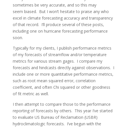
sometimes be very accurate, and so this may
seem biased. But I won’t hesitate to praise any who
excel in climate forecasting accuracy and transparency
of that record. I’ll produce several of these posts,
including one on hurricane forecasting performance
soon.
Typically for my clients, I publish performance metrics
of my forecasts of streamflow and/or temperature
metrics for various stream gages. I compare my
forecasts and hindcasts directly against observations. I
include one or more quantitative performance metrics,
such as root mean squared error, correlation
coefficient, and often Chi squared or other goodness
of fit metric as well.
I then attempt to compare those to the performance
reporting of forecasts by others. This year I’ve started
to evaluate US Bureau of Reclamation (USBR)
hydroclimatologic forecasts. I’ve begun with the