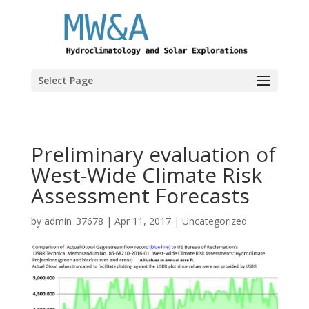
Select Page
Preliminary evaluation of
West-Wide Climate Risk
Assessment Forecasts
by
admin_37678
|
Apr 11, 2017
|
Uncategorized