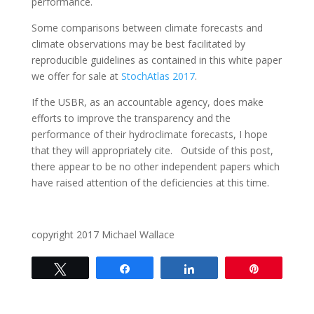
performance.
Some comparisons between climate forecasts and
climate observations may be best facilitated by
reproducible guidelines as contained in this white paper
we offer for sale at
StochAtlas 2017
.
If the USBR, as an accountable agency, does make
efforts to improve the transparency and the
performance of their hydroclimate forecasts, I hope
that they will appropriately cite. Outside of this post,
there appear to be no other independent papers which
have raised attention of the deficiencies at this time.
copyright 2017 Michael Wallace
Tweet
Share
Share
Pin