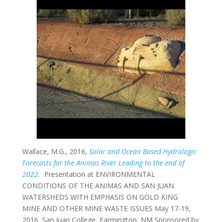
Wallace, M.G., 2016,
Solar and Ocean Based Hydrologic
Forecasts for the Animas River Leading to the end of
2022
.
Presentation at ENVIRONMENTAL
CONDITIONS
OF THE ANIMAS AND SAN JUAN
WATERSHEDS WITH EMPHASIS ON GOLD KING
MINE AND OTHER MINE WASTE ISSUES May 17-19,
2016 San Juan College, Farmington, NM
Sponsored by