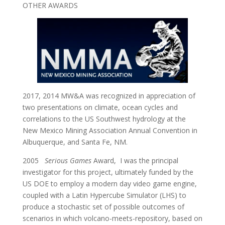
OTHER AWARDS
2017, 2014 MW&A was recognized in appreciation of
two presentations on climate, ocean cycles and
correlations to the US Southwest hydrology at the
New Mexico Mining Association Annual Convention in
Albuquerque, and Santa Fe, NM.
2005
Serious Games
Award, I was the principal
investigator for this project, ultimately funded by the
US DOE to employ a modern day video game engine,
coupled with a Latin Hypercube Simulator (LHS) to
produce a stochastic set of possible outcomes of
scenarios in which volcano-meets-repository, based on