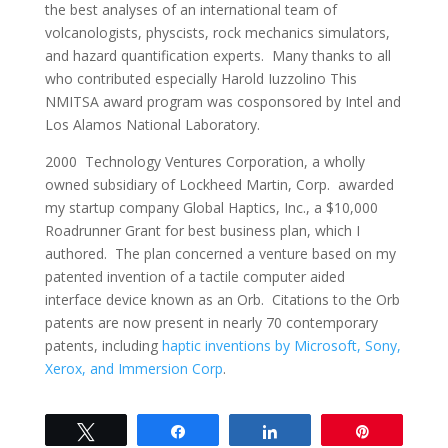
the best analyses of an international team of
volcanologists, physcists, rock mechanics simulators,
and hazard quantification experts. Many thanks to all
who contributed especially Harold Iuzzolino This
NMITSA award program was cosponsored by Intel and
Los Alamos National Laboratory.
2000 Technology Ventures Corporation, a wholly
owned subsidiary of Lockheed Martin, Corp. awarded
my startup company Global Haptics, Inc., a $10,000
Roadrunner Grant for best business plan, which I
authored. The plan concerned a venture based on my
patented invention of a tactile computer aided
interface device known as an Orb. Citations to the Orb
patents are now present in nearly 70 contemporary
patents, including
haptic inventions by Microsoft, Sony,
Xerox, and Immersion Corp
.
Tweet
Share
Share
Pin