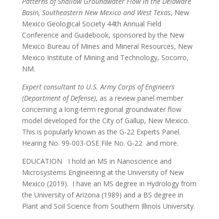
Patterns of Shallow Groundwater Flow in the Delaware
Basin, Southeastern New Mexico and West Texas
, New
Mexico Geological Society 44th Annual Field
Conference and Guidebook, sponsored by the New
Mexico Bureau of Mines and Mineral Resources, New
Mexico Institute of Mining and Technology, Socorro,
NM.
Expert consultant to U.S. Army Corps of Engineers
(Department of Defense)
, as a review panel member
concerning a long-term regional groundwater flow
model developed for the City of Gallup, New Mexico.
This is popularly known as the G-22 Experts Panel.
Hearing No. 99-003-OSE File No. G-22 and more.
EDUCATION I hold an MS in Nanoscience and
Microsystems Engineering at the University of New
Mexico (2019). I have an MS degree in Hydrology from
the University of Arizona (1989) and a BS degree in
Plant and Soil Science from Southern Illinois University.