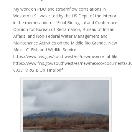
My work on PDO and streamflow correlations in
Western U.S. was cited by the US Dept. of the Interior
in the memorandum: “Final Biological and Conference
Opinion for Bureau of Reclamation, Bureau of Indian
Affairs, and Non-Federal Water Management and
Maintenance Activities on the Middle Rio Grande, New
Mexico” Fish and Wildlife Service
https://www.fws.gov/southwest/es/newmexico/ at file
https://www.fws.gov/southwest/es/newmexico/documents/B
0033_MRG_BiOp_Final.pdf