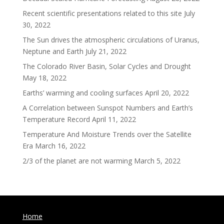
Recent scientific presentations related to this site
July
30, 2022
The Sun drives the atmospheric circulations of Uranus,
Neptune and Earth
July 21, 2022
The Colorado River Basin, Solar Cycles and Drought
May 18, 2022
Earths’ warming and cooling surfaces
April 20, 2022
A Correlation between Sunspot Numbers and Earth’s
Temperature Record
April 11, 2022
Temperature And Moisture Trends over the Satellite
Era
March 16, 2022
2/3 of the planet are not warming
March 5, 2022
Home