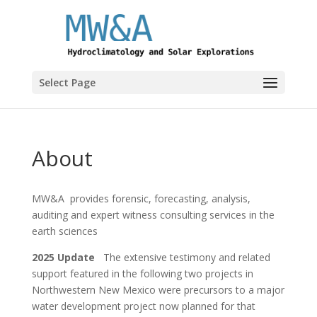
Select Page
About
MW&A provides forensic, forecasting, analysis,
auditing and expert witness consulting services in the
earth sciences
2025 Update
The extensive testimony and related
support featured in the following two projects in
Northwestern New Mexico were precursors to a major
water development project now planned for that