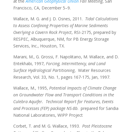
at the
American Geophysical Union
Fall Meeting
, San
Francisco, CA, December 5–9.
Wallace, M. G. and J. D. Osnes, 2011.
Tidal Calculations
to Assess Confining Properties of Marine Sediments
Overlying a Cavern Rock Project
, RSI-2175, prepared by
RESPEC, Albuquerque, NM, for PB Energy Storage
Services, Inc., Houston, TX.
Marani, M., G. Grossi, F. Napolitano, M. Wallace, and D.
Entekhabi, 1997,
Forcing, Intermittency, and Land
Surface Hydrological Partitioning
, Water Resources
Research, Vol. 33, No. 1, pages 167-175, Jan, 1997.
Wallace, M., 1995,
Potential Impacts of Climate Change
on Groundwater Flow and Transport Conditions in the
Culebra Aquifer. Technical Report for Features, Events
and Processes (FEP) package NS-8b
. prepared for Sandia
National Laboratories, WIPP Project
Corbet, T. and M. G. Wallace, 1993.
Post Pleistocene