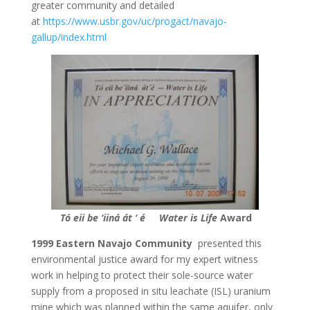
greater community and detailed
at
https://www.usbr.gov/uc/progact/navajo-
gallup/index.html
Tó eii be ‘iiná át ‘ é
Water is Life
Award
1999 Eastern Navajo Community
presented this
environmental justice award for my expert witness
work in helping to protect their sole-source water
supply from a proposed in situ leachate (ISL) uranium
mine which was planned within the same aquifer, only