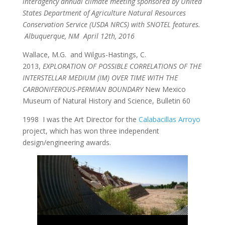
interagency annual climate meeting sponsored by United
States Department of Agriculture Natural Resources
Conservation Service (USDA NRCS) with SNOTEL features.
Albuquerque, NM April 12th, 2016
Wallace, M.G. and Wilgus-Hastings, C.
2013,
EXPLORATION OF POSSIBLE CORRELATIONS OF THE
INTERSTELLAR MEDIUM (IM) OVER TIME WITH THE
CARBONIFEROUS-PERMIAN BOUNDARY
New Mexico
Museum of Natural History and Science, Bulletin 60
1998 I was the Art Director for the
Calabacillas Arroyo
project, which has won three independent
design/engineering awards.