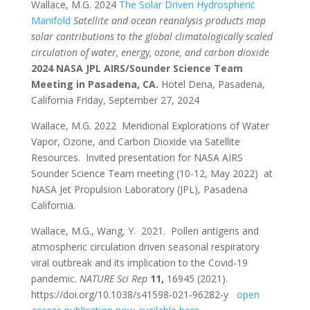
Wallace, M.G. 2024
The Solar Driven Hydrospheric
Manifold
Satellite and ocean reanalysis products map
solar contributions to the global climatologically scaled
circulation of water, energy, ozone, and carbon dioxide
2024 NASA JPL AIRS/Sounder Science Team
Meeting in Pasadena, CA.
Hotel Dena, Pasadena,
California Friday, September 27, 2024
Wallace, M.G. 2022 Meridional Explorations of Water
Vapor, Ozone, and Carbon Dioxide via Satellite
Resources. Invited presentation for NASA AIRS
Sounder Science Team meeting (10-12, May 2022) at
NASA Jet Propulsion Laboratory (JPL), Pasadena
California.
Wallace, M.G., Wang, Y. 2021. Pollen antigens and
atmospheric circulation driven seasonal respiratory
viral outbreak and its implication to the Covid-19
pandemic.
NATURE Sci Rep
11,
16945 (2021).
https://doi.org/10.1038/s41598-021-96282-y
open