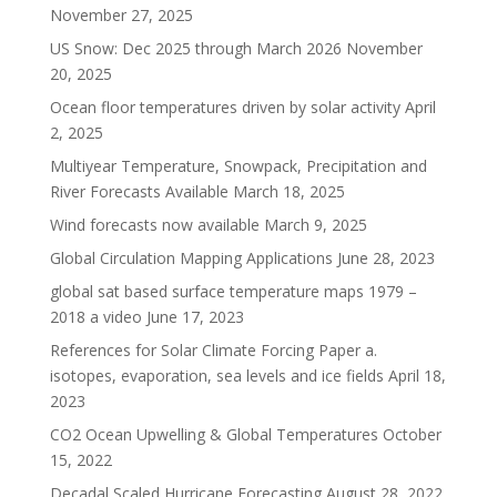
November 27, 2025
US Snow: Dec 2025 through March 2026
November
20, 2025
Ocean floor temperatures driven by solar activity
April
2, 2025
Multiyear Temperature, Snowpack, Precipitation and
River Forecasts Available
March 18, 2025
Wind forecasts now available
March 9, 2025
Global Circulation Mapping Applications
June 28, 2023
global sat based surface temperature maps 1979 –
2018 a video
June 17, 2023
References for Solar Climate Forcing Paper a.
isotopes, evaporation, sea levels and ice fields
April 18,
2023
CO2 Ocean Upwelling & Global Temperatures
October
15, 2022
Decadal Scaled Hurricane Forecasting
August 28, 2022