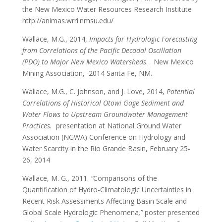
the New Mexico Water Resources Research Institute
http://animas.wrri.nmsu.edu/
Wallace, M.G., 2014,
Impacts for Hydrologic Forecasting
from Correlations of the Pacific Decadal Oscillation
(PDO) to Major New Mexico Watersheds
. New Mexico
Mining Association, 2014 Santa Fe, NM.
Wallace, M.G., C. Johnson, and J. Love, 2014,
Potential
Correlations of Historical Otowi Gage Sediment and
Water Flows to Upstream Groundwater Management
Practices.
presentation at National Ground Water
Association (NGWA) Conference on Hydrology and
Water Scarcity in the Rio Grande Basin, February 25-
26, 2014
Wallace, M. G., 2011.
“
Comparisons of the
Quantification of Hydro-Climatologic Uncertainties in
Recent Risk Assessments Affecting Basin Scale and
Global Scale Hydrologic Phenomena
,”
poster presented