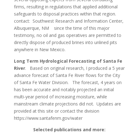
firms, resulting in regulations that applied additional
safeguards to disposal practices within that region.
contact: Southwest Research and Information Center,
Albuquerque, NM since the time of this major
testimony, no oil and gas operatives are permitted to
directly dispose of produced brines into unlined pits
anywhere in New Mexico.
Long Term Hydrological Forecasting of Santa Fe
River
. Based on original research, I produced a 5 year
advance forecast of Santa Fe River flows for the City
of Santa Fe Water Division. The forecast, 4 years on
has been accurate and notably projected an initial
multi-year period of increasing moisture, while
mainstream climate projections did not. Updates are
provided at this site or contact the division
https://www.santafenm.gov/water
Selected publications and more: