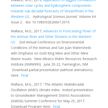
between solar cycles and hydrosphere components
towards sub-decadal forecasts of streamflows in the
Western US
.
Hydrological Sciences Journal
Volume 64
Issue 2. doi: 10.1080/02626667.2019.
Wallace, M.G., 2017,
Advances in Forecasting Flows of
the Animas River and Other Streams in the Western
US
2nd Annual Conference on Environmental
Conditions of the Animas and San Juan Watersheds
with Emphasis on Gold King Mine and Other Mine
Waste Issues. New Mexico Water Resources Research
Institute (NMWRRI). June 20-22, Farmington, NM
Download partial presentation (without animations)
Here:
Final
Wallace, M.G., 2017, “The Atlantic Multidecadal
Oscillation (AMO) climate index. Invited presentation
to Groundwater Management District Associations
(GMDA) Summer Conference for May 25, 2017.
Download Program Here:
Final