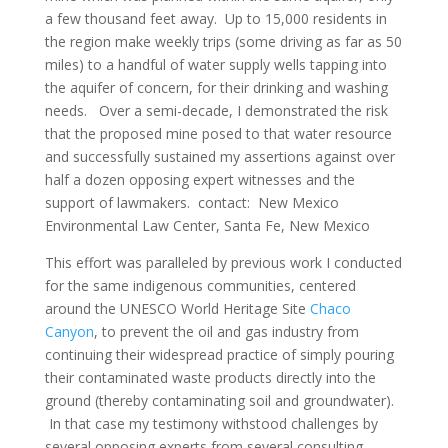
a few thousand feet away. Up to 15,000 residents in
the region make weekly trips (some driving as far as 50
miles) to a handful of water supply wells tapping into
the aquifer of concern, for their drinking and washing
needs. Over a semi-decade, I demonstrated the risk
that the proposed mine posed to that water resource
and successfully sustained my assertions against over
half a dozen opposing expert witnesses and the
support of lawmakers. contact: New Mexico
Environmental Law Center, Santa Fe, New Mexico
This effort was paralleled by previous work I conducted
for the same indigenous communities, centered
around the UNESCO World Heritage Site
Chaco
Canyon
, to prevent the oil and gas industry from
continuing their widespread practice of simply pouring
their contaminated waste products directly into the
ground (thereby contaminating soil and groundwater).
In that case my testimony withstood challenges by
several opposing experts from several consulting