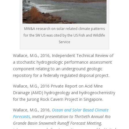
MW&A research on solar related climate patterns
for the SW US was cited by the US Fish and Wildlife
Service
Wallace, M.G., 2016, Independent Technical Review of
a stochastic hydrogeologic performance assessment
component relating to an underground geologic
repository for a federally regulated disposal project.
Wallace, M.G., 2016 Private Report on Acid Mine
Drainage (AMD) hydrogeology and hydrogeochemistry
for the Jurong Rock Cavern Project in Singapore.
Wallace, M.G., 2016,
Ocean and Solar Based Climate
Forecasts
, invited presentation to Thirtieth Annual Rio
Grande Basin Snowmelt Runoff Forecast Meeting,