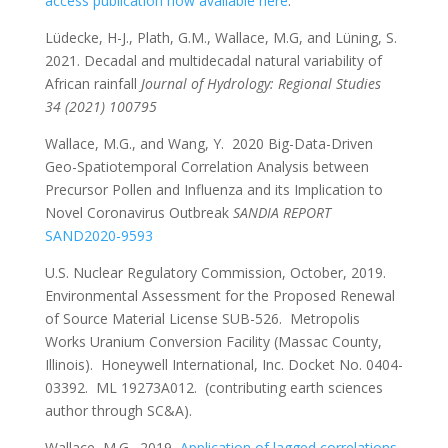
access publication now available here
.
Lüdecke, H-J., Plath, G.M., Wallace, M.G, and Lüning, S.
2021. Decadal and multidecadal natural variability of
African rainfall
Journal of Hydrology: Regional Studies
34 (2021) 100795
Wallace, M.G., and Wang, Y. 2020 Big-Data-Driven
Geo-Spatiotemporal Correlation Analysis between
Precursor Pollen and Influenza and its Implication to
Novel Coronavirus Outbreak
SANDIA REPORT
SAND2020-9593
U.S. Nuclear Regulatory Commission, October, 2019.
Environmental Assessment for the Proposed Renewal
of Source Material License SUB-526. Metropolis
Works Uranium Conversion Facility (Massac County,
Illinois). Honeywell International, Inc. Docket No. 0404-
03392. ML 19273A012. (contributing earth sciences
author through SC&A).
Wallace, M.G., 2019,
Application of lagged correlations