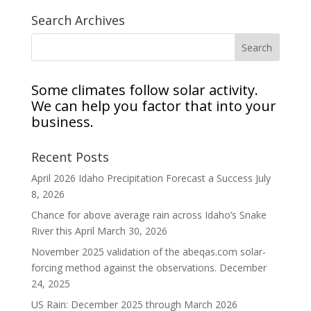
Search Archives
Some climates follow solar activity.
We can help you factor that into your
business.
Recent Posts
April 2026 Idaho Precipitation Forecast a Success
July
8, 2026
Chance for above average rain across Idaho’s Snake
River this April
March 30, 2026
November 2025 validation of the abeqas.com solar-
forcing method against the observations.
December
24, 2025
US Rain: December 2025 through March 2026