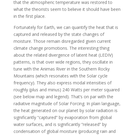
that the atmospheric temperature was restored to
what the theorists seem to believe it should have been
in the first place.
Fortunately for Earth, we can quantify the heat that is
captured and released by the state changes of
moisture. Those remain disregarded given current
climate change promotions. The interesting thing
about the related divergence of latent heat (LEDIV)
patterns, is that over wide regions, they oscillate in
tune with the Animas River in the Southern Rocky
Mountains (which resonates with the Solar cycle
frequency). They also express modal intensities of
roughly (plus and minus) 240 Watts per meter squared
(see below map and legend). That’s on par with the
radiative magnitude of Solar Forcing. In plain language,
the heat generated on our planet by solar radiation is
significantly “captured” by evaporation from global
water surfaces, and is significantly “released” by
condensation of global moisture (producing rain and