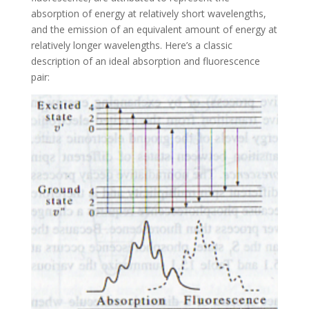
absorption of energy at relatively short wavelengths,
and the emission of an equivalent amount of energy at
relatively longer wavelengths. Here’s a classic
description of an ideal absorption and fluorescence
pair: