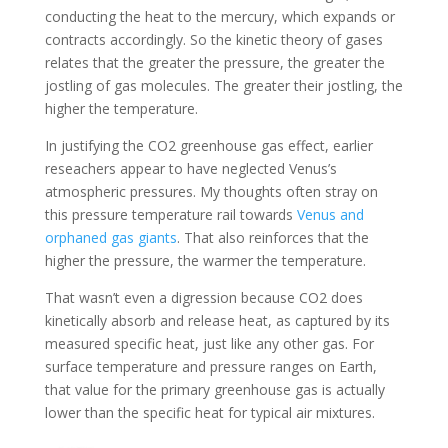
conducting the heat to the mercury, which expands or
contracts accordingly. So the kinetic theory of gases
relates that the greater the pressure, the greater the
jostling of gas molecules. The greater their jostling, the
higher the temperature.
In justifying the CO2 greenhouse gas effect, earlier
reseachers appear to have neglected Venus’s
atmospheric pressures. My thoughts often stray on
this pressure temperature rail towards
Venus and
orphaned gas giants
. That also reinforces that the
higher the pressure, the warmer the temperature.
That wasn’t even a digression because CO2 does
kinetically absorb and release heat, as captured by its
measured specific heat, just like any other gas. For
surface temperature and pressure ranges on Earth,
that value for the primary greenhouse gas is actually
lower than the specific heat for typical air mixtures.