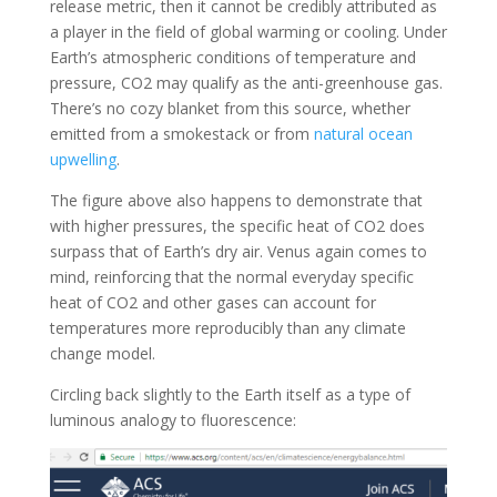
release metric, then it cannot be credibly attributed as
a player in the field of global warming or cooling. Under
Earth’s atmospheric conditions of temperature and
pressure, CO2 may qualify as the anti-greenhouse gas.
There’s no cozy blanket from this source, whether
emitted from a smokestack or from
natural ocean
upwelling
.
The figure above also happens to demonstrate that
with higher pressures, the specific heat of CO2 does
surpass that of Earth’s dry air. Venus again comes to
mind, reinforcing that the normal everyday specific
heat of CO2 and other gases can account for
temperatures more reproducibly than any climate
change model.
Circling back slightly to the Earth itself as a type of
luminous analogy to fluorescence: