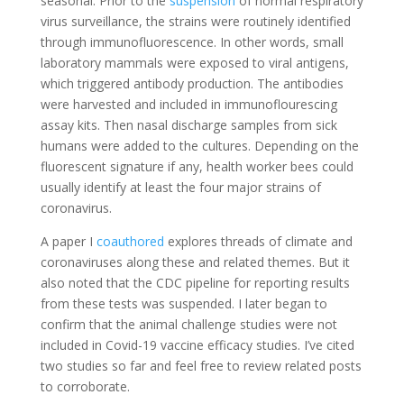
seasonal. Prior to the
suspension
of normal respiratory
virus surveillance, the strains were routinely identified
through immunofluorescence. In other words, small
laboratory mammals were exposed to viral antigens,
which triggered antibody production. The antibodies
were harvested and included in immunoflourescing
assay kits. Then nasal discharge samples from sick
humans were added to the cultures. Depending on the
fluorescent signature if any, health worker bees could
usually identify at least the four major strains of
coronavirus.
A paper I
coauthored
explores threads of climate and
coronaviruses along these and related themes. But it
also noted that the CDC pipeline for reporting results
from these tests was suspended. I later began to
confirm that the animal challenge studies were not
included in Covid-19 vaccine efficacy studies. I’ve cited
two studies so far and feel free to review related posts
to corroborate.