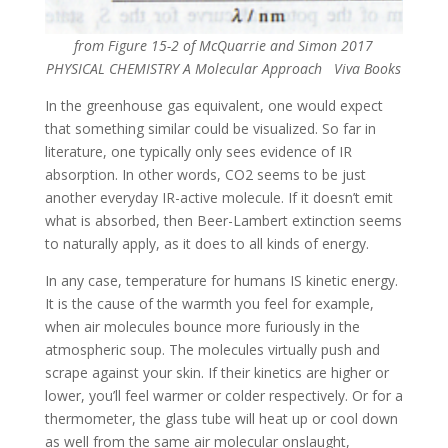
from Figure 15-2 of McQuarrie and Simon 2017
PHYSICAL CHEMISTRY A Molecular Approach Viva Books
In the greenhouse gas equivalent, one would expect
that something similar could be visualized. So far in
literature, one typically only sees evidence of IR
absorption. In other words, CO2 seems to be just
another everyday IR-active molecule. If it doesn’t emit
what is absorbed, then Beer-Lambert extinction seems
to naturally apply, as it does to all kinds of energy.
In any case, temperature for humans IS kinetic energy.
It is the cause of the warmth you feel for example,
when air molecules bounce more furiously in the
atmospheric soup. The molecules virtually push and
scrape against your skin. If their kinetics are higher or
lower, you’ll feel warmer or colder respectively. Or for a
thermometer, the glass tube will heat up or cool down
as well from the same air molecular onslaught,