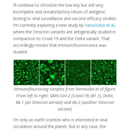
I’ll continue to chronicle the low key but still very
incomplete and unsatisfactory return of antigenic
testing to viral surveillance and vaccine efficacy studies.
I’m currently exploring a new study by
Yamasoba et al.
,
where the Omicron variants are antigenically studied in
comparison to Covid-19 and the Delta variant. That
accordingly means that immunofluorescence was
studied:
Immunoflourescing samples from Yamasoba et al figure.
From left to right: SARS-CoV-2 (Covid-19) (B1.1), Delta,
BA.1 (an Omicron variant) and BA.2 (another Omicron
variant)
I’m only an earth scientist who is interested in viral
circulation around the planet. But in any case, the