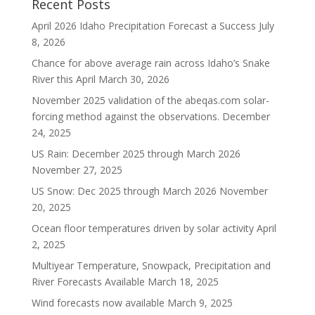
Recent Posts
April 2026 Idaho Precipitation Forecast a Success
July
8, 2026
Chance for above average rain across Idaho’s Snake
River this April
March 30, 2026
November 2025 validation of the abeqas.com solar-
forcing method against the observations.
December
24, 2025
US Rain: December 2025 through March 2026
November 27, 2025
US Snow: Dec 2025 through March 2026
November
20, 2025
Ocean floor temperatures driven by solar activity
April
2, 2025
Multiyear Temperature, Snowpack, Precipitation and
River Forecasts Available
March 18, 2025
Wind forecasts now available
March 9, 2025