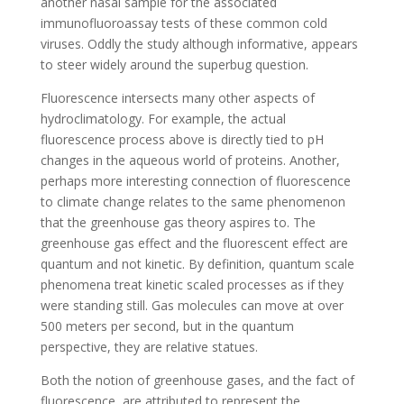
another nasal sample for the associated
immunofluoroassay tests of these common cold
viruses. Oddly the study although informative, appears
to steer widely around the superbug question.
Fluorescence intersects many other aspects of
hydroclimatology. For example, the actual
fluorescence process above is directly tied to pH
changes in the aqueous world of proteins. Another,
perhaps more interesting connection of fluorescence
to climate change relates to the same phenomenon
that the greenhouse gas theory aspires to. The
greenhouse gas effect and the fluorescent effect are
quantum and not kinetic. By definition, quantum scale
phenomena treat kinetic scaled processes as if they
were standing still. Gas molecules can move at over
500 meters per second, but in the quantum
perspective, they are relative statues.
Both the notion of greenhouse gases, and the fact of
fluorescence, are attributed to represent the