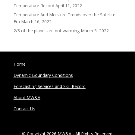
Temperature Record
April 11, 2022
Temperature And Moisture Trends over the Satellite
Era
March 16, 2022
2/3 of the planet are not warming
March 5, 2022
Home
Dynamic Boundary Conditions
Forecasting Services and Skill Record
About MW&A
Contact Us
© Copyright 2026 MW&A - All Rights Reserved.