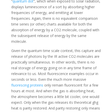
“
quantum dot
“, which when exposed to solar radiation,
displays luminescence of a sort by absorbing higher
frequencies of energy, and emitting at lower
frequencies. Again, there is no equivalent comparison
time series (or other) charts available for both the
absorption of energy by a CO2 molecule, coupled with
the subsequent release of energy by the same
molecule.
Given the quantum time scale context, this capture and
release of photons by the IR active CO2 molecules are
practically simultaneous. In other words, there is no
real storage of energy going on in any time frame of
relevance to us. Most fluorescence examples occur in
seconds or less. Even the much more massive
fluorescing proteins
only remain fluorescent for a few
hours at most. And when the gas is absorbing heat,
the atmosphere becomes a little bit cooler, one would
expect. Only when the gas releases its theoretical ghg
heat is parity restored. And parity restoring only means