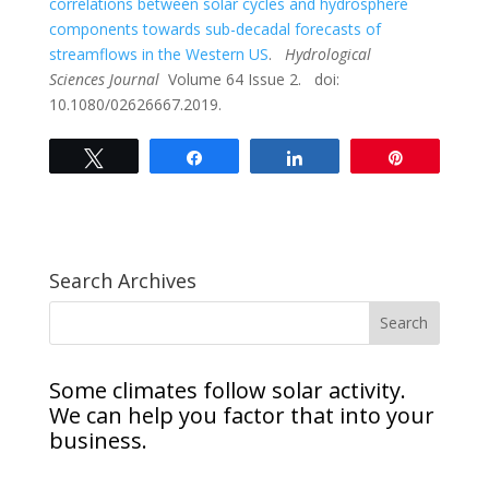
correlations between solar cycles and hydrosphere
components towards sub-decadal forecasts of
streamflows in the Western US
.
Hydrological
Sciences Journal
Volume 64 Issue 2. doi:
10.1080/02626667.2019.
Tweet
Share
Share
Pin
Search Archives
Some climates follow solar activity.
We can help you factor that into your
business.