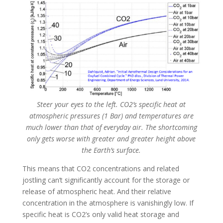
Steer your eyes to the left. CO2’s specific heat at
atmospheric pressures (1 Bar) and temperatures are
much lower than that of everyday air. The shortcoming
only gets worse with greater and greater height above
the Earth’s surface.
This means that CO2 concentrations and related
jostling can’t significantly account for the storage or
release of atmospheric heat. And their relative
concentration in the atmosphere is vanishingly low. If
specific heat is CO2’s only valid heat storage and