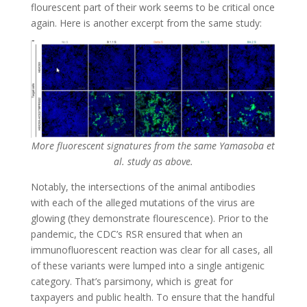
flourescent part of their work seems to be critical once
again. Here is another excerpt from the same study:
More fluorescent signatures from the same Yamasoba et
al. study as above.
Notably, the intersections of the animal antibodies
with each of the alleged mutations of the virus are
glowing (they demonstrate flourescence). Prior to the
pandemic, the CDC’s RSR ensured that when an
immunofluorescent reaction was clear for all cases, all
of these variants were lumped into a single antigenic
category. That’s parsimony, which is great for
taxpayers and public health. To ensure that the handful