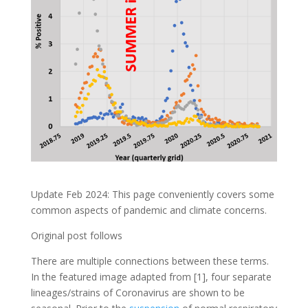
Update Feb 2024: This page conveniently covers some
common aspects of pandemic and climate concerns.
Original post follows
There are multiple connections between these terms.
In the featured image adapted from [1], four separate
lineages/strains of Coronavirus are shown to be