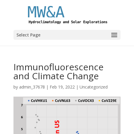
Select Page
Immunofluorescence
and Climate Change
by
admin_37678
|
Feb 19, 2022
|
Uncategorized