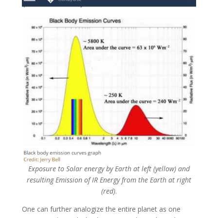
Exposure to Solar energy by Earth at left (yellow) and
resulting Emission of IR Energy from the Earth at right
(red)
.
One can further analogize the entire planet as one