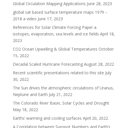
Global Circulation Mapping Applications
June 28, 2023
global sat based surface temperature maps 1979 –
2018 a video
June 17, 2023
References for Solar Climate Forcing Paper a.
isotopes, evaporation, sea levels and ice fields
April 18,
2023
CO2 Ocean Upwelling & Global Temperatures
October
15, 2022
Decadal Scaled Hurricane Forecasting
August 28, 2022
Recent scientific presentations related to this site
July
30, 2022
The Sun drives the atmospheric circulations of Uranus,
Neptune and Earth
July 21, 2022
The Colorado River Basin, Solar Cycles and Drought
May 18, 2022
Earths’ warming and cooling surfaces
April 20, 2022
A Correlation between Sunspot Numbers and Earth’s