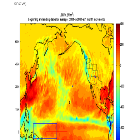
snow).