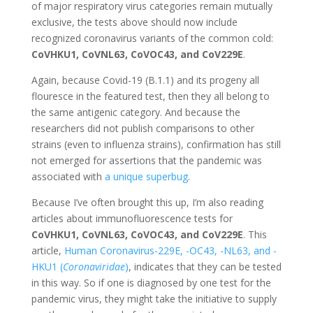
of major respiratory virus categories remain mutually
exclusive, the tests above should now include
recognized coronavirus variants of the common cold:
CoVHKU1, CoVNL63, CoVOC43, and CoV229E
.
Again, because Covid-19 (B.1.1) and its progeny all
flouresce in the featured test, then they all belong to
the same antigenic category. And because the
researchers did not publish comparisons to other
strains (even to influenza strains), confirmation has still
not emerged for assertions that the pandemic was
associated with
a unique superbug
.
Because I’ve often brought this up, I’m also reading
articles about immunofluorescence tests for
CoVHKU1, CoVNL63, CoVOC43, and CoV229E
. This
article,
Human Coronavirus-229E, -OC43, -NL63, and -
HKU1 (
Coronaviridae
)
, indicates that they can be tested
in this way. So if one is diagnosed by one test for the
pandemic virus, they might take the initiative to supply