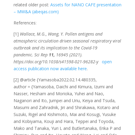
related older post:
Assets for NANO CAFE presentation
– MW&A (abeqas.com)
References:
[1]
Wallace, M.G., Wang, Y. Pollen antigens and
atmospheric circulation driven seasonal respiratory viral
outbreak and its implication to the Covid-19
pandemic.
Sci Rep
11,
16945 (2021).
https://doi.org/10.1038/s41598-021-96282-y
open
access publication now available here
.
[2] @article {Yamasoba2022.02.14.480335,
author = {Yamasoba, Daichi and Kimura, Izumi and
Nasser, Hesham and Morioka, Yuhei and Nao,
Naganori and Ito, Jumpei and Uriu, Keiya and Tsuda,
Masumi and Zahradnik, Jiri and Shirakawa, Kotaro and
Suzuki, Rigel and Kishimoto, Mai and Kosugi, Yusuke
and Kobiyama, Kouji and Hara, Teppei and Toyoda,
Mako and Tanaka, Yuri L and Butlertanaka, Erika P and