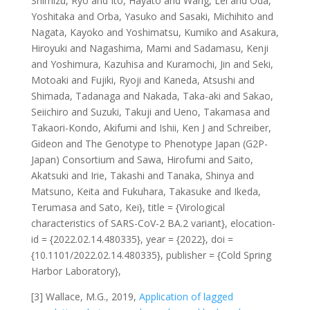
Shimizu, Ryo and Ito, Hayato and Wang, Lei and Oda,
Yoshitaka and Orba, Yasuko and Sasaki, Michihito and
Nagata, Kayoko and Yoshimatsu, Kumiko and Asakura,
Hiroyuki and Nagashima, Mami and Sadamasu, Kenji
and Yoshimura, Kazuhisa and Kuramochi, Jin and Seki,
Motoaki and Fujiki, Ryoji and Kaneda, Atsushi and
Shimada, Tadanaga and Nakada, Taka-aki and Sakao,
Seiichiro and Suzuki, Takuji and Ueno, Takamasa and
Takaori-Kondo, Akifumi and Ishii, Ken J and Schreiber,
Gideon and The Genotype to Phenotype Japan (G2P-
Japan) Consortium and Sawa, Hirofumi and Saito,
Akatsuki and Irie, Takashi and Tanaka, Shinya and
Matsuno, Keita and Fukuhara, Takasuke and Ikeda,
Terumasa and Sato, Kei}, title = {Virological
characteristics of SARS-CoV-2 BA.2 variant}, elocation-
id = {2022.02.14.480335}, year = {2022}, doi =
{10.1101/2022.02.14.480335}, publisher = {Cold Spring
Harbor Laboratory},
[3] Wallace, M.G., 2019,
Application of lagged