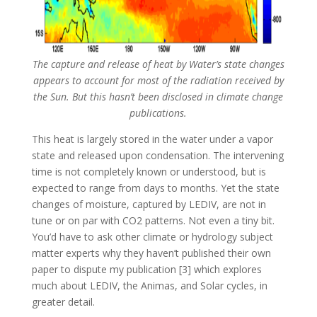
The capture and release of heat by Water’s state changes
appears to account for most of the radiation received by
the Sun. But this hasn’t been disclosed in climate change
publications.
This heat is largely stored in the water under a vapor
state and released upon condensation. The intervening
time is not completely known or understood, but is
expected to range from days to months. Yet the state
changes of moisture, captured by LEDIV, are not in
tune or on par with CO2 patterns. Not even a tiny bit.
You’d have to ask other climate or hydrology subject
matter experts why they haven’t published their own
paper to dispute my publication [3] which explores
much about LEDIV, the Animas, and Solar cycles, in
greater detail.