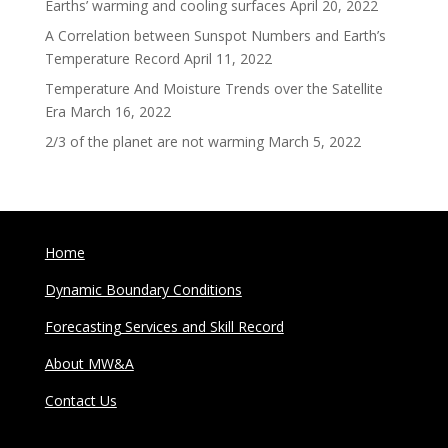
Earths’ warming and cooling surfaces
April 20, 2022
A Correlation between Sunspot Numbers and Earth’s
Temperature Record
April 11, 2022
Temperature And Moisture Trends over the Satellite
Era
March 16, 2022
2/3 of the planet are not warming
March 5, 2022
Home
Dynamic Boundary Conditions
Forecasting Services and Skill Record
About MW&A
Contact Us