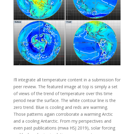
I’ll integrate all temperature content in a submission for
peer review. The featured image at top is simply a set
of views of the trend of temperature over this time
period near the surface. The white contour line is the
zero trend. Blue is cooling and reds are warming.
Those patterns again corroborate a warming Arctic
and a cooling Antarctic. From my perspectives and
even past publications (mwa HSJ 2019), solar forcing