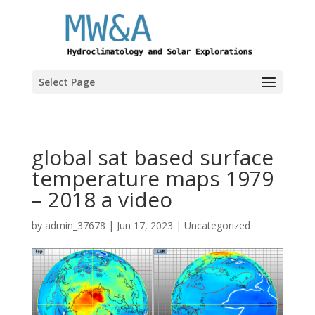
Select Page
global sat based surface
temperature maps 1979
– 2018 a video
by
admin_37678
|
Jun 17, 2023
|
Uncategorized