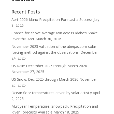
Recent Posts
April 2026 Idaho Precipitation Forecast a Success
July
8, 2026
Chance for above average rain across Idaho’s Snake
River this April
March 30, 2026
November 2025 validation of the abeqas.com solar-
forcing method against the observations.
December
24, 2025
US Rain: December 2025 through March 2026
November 27, 2025
US Snow: Dec 2025 through March 2026
November
20, 2025
Ocean floor temperatures driven by solar activity
April
2, 2025
Multiyear Temperature, Snowpack, Precipitation and
River Forecasts Available
March 18, 2025