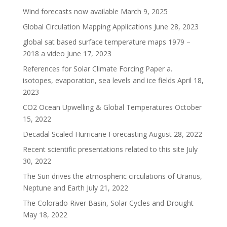
Wind forecasts now available
March 9, 2025
Global Circulation Mapping Applications
June 28, 2023
global sat based surface temperature maps 1979 –
2018 a video
June 17, 2023
References for Solar Climate Forcing Paper a.
isotopes, evaporation, sea levels and ice fields
April 18,
2023
CO2 Ocean Upwelling & Global Temperatures
October
15, 2022
Decadal Scaled Hurricane Forecasting
August 28, 2022
Recent scientific presentations related to this site
July
30, 2022
The Sun drives the atmospheric circulations of Uranus,
Neptune and Earth
July 21, 2022
The Colorado River Basin, Solar Cycles and Drought
May 18, 2022