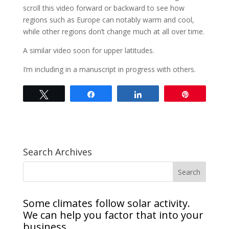
scroll this video forward or backward to see how
regions such as Europe can notably warm and cool,
while other regions don’t change much at all over time.
A similar video soon for upper latitudes.
I’m including in a manuscript in progress with others.
Tweet
Share
Share
Pin
Search Archives
Some climates follow solar activity.
We can help you factor that into your
business.