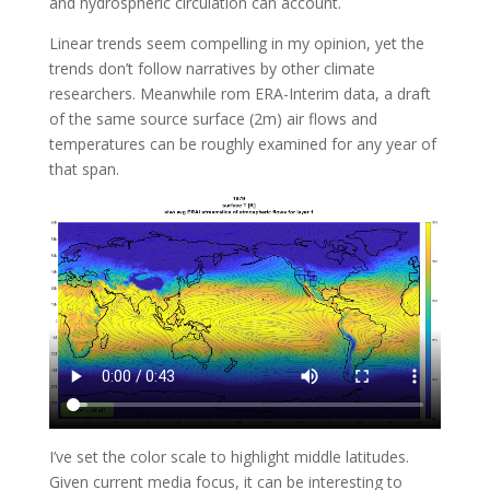
and hydrospheric circulation can account.
Linear trends seem compelling in my opinion, yet the
trends don’t follow narratives by other climate
researchers. Meanwhile rom ERA-Interim data, a draft
of the same source surface (2m) air flows and
temperatures can be roughly examined for any year of
that span.
I’ve set the color scale to highlight middle latitudes.
Given current media focus, it can be interesting to