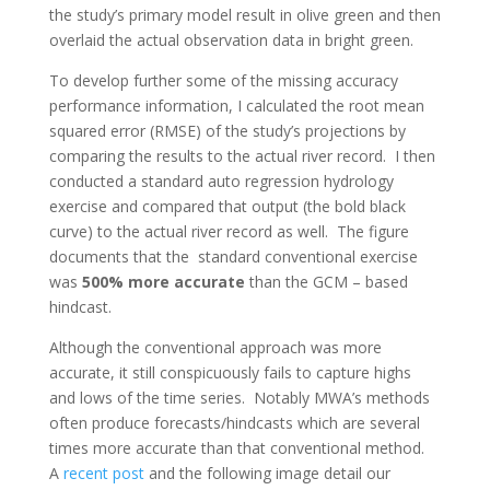
the study’s primary model result in olive green and then
overlaid the actual observation data in bright green.
To develop further some of the missing accuracy
performance information, I calculated the root mean
squared error (RMSE) of the study’s projections by
comparing the results to the actual river record. I then
conducted a standard auto regression hydrology
exercise and compared that output (the bold black
curve) to the actual river record as well. The figure
documents that
the standard conventional exercise
was
500% more accurate
than the GCM – based
hindcast.
Although the conventional approach was more
accurate, it still conspicuously fails to capture highs
and lows of the time series. Notably MWA’s methods
often produce forecasts/hindcasts which are several
times more accurate than that conventional method.
A
recent post
and the following image detail our