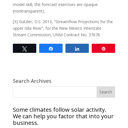
model skill, the forecast exercises are opaque
(nontransparent).
[3] Gutzler, D.S. 2013, “Streamflow Projections for the
upper Gila River”, for the New Mexico Interstate
Stream Commission, UNM Contract No. 37676
Tweet
Share
Share
Pin
Search Archives
Some climates follow solar activity.
We can help you factor that into your
business.