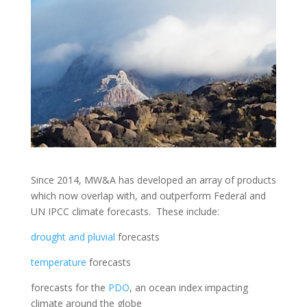
Since 2014, MW&A has developed an array of products
which now overlap with, and outperform Federal and
UN IPCC climate forecasts. These include:
drought and pluvial
forecasts
temperature
forecasts
forecasts for the
PDO
, an ocean index impacting
climate around the globe