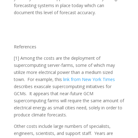
forecasting systems in place today which can
document this level of forecast accuracy.
References
[1] Among the costs are the deployment of
supercomputing server-farms, some of which may
utilize more electrical power than a medium sized
town. For example, this
link from New York Times
describes exascale supercomputing initiatives for
GCMs. It appears that near-future GCM
supercomputing farms will require the same amount of
electrical energy as small cities need, solely in order to
produce climate forecasts.
Other costs include large numbers of specialists,
engineers, scientists, and support staff. Years are