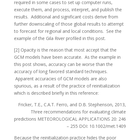
required in some cases to set up computer runs,
execute them, and process, interpret, and publish the
results. Additional and significant costs derive from
further downscaling of those global results to attempt
to forecast for regional and local conditions. See the
example of the Gila River profiled in this post.
[2] Opacity is the reason that most accept that the
GCM models have been accurate. As the example in
this post shows, accuracy can be worse than the
accuracy of long favored standard techniques.
Apparent accuracies of GCM models are also
spurious, as a result of the practice of reinitialization
which is described briefly in this reference:
Fricker, T.E., C.A.T. Ferro, and D.B. Stephenson, 2013,
Three recommendations for evaluating climate
predictions METEOROLOGICAL APPLICATIONS 20: 246
– 255 DOI: 10.1002/met.1409
Because the reinitialization practice hides the poor