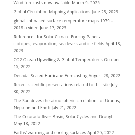
Wind forecasts now available
March 9, 2025
Global Circulation Mapping Applications
June 28, 2023
global sat based surface temperature maps 1979 –
2018 a video
June 17, 2023
References for Solar Climate Forcing Paper a.
isotopes, evaporation, sea levels and ice fields
April 18,
2023
CO2 Ocean Upwelling & Global Temperatures
October
15, 2022
Decadal Scaled Hurricane Forecasting
August 28, 2022
Recent scientific presentations related to this site
July
30, 2022
The Sun drives the atmospheric circulations of Uranus,
Neptune and Earth
July 21, 2022
The Colorado River Basin, Solar Cycles and Drought
May 18, 2022
Earths’ warming and cooling surfaces
April 20, 2022