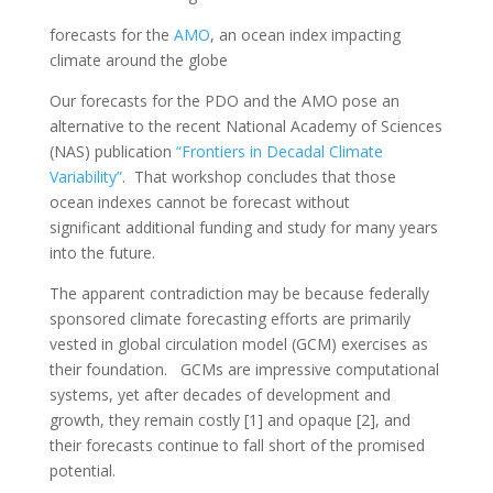
forecasts for the
AMO
, an ocean index impacting
climate around the globe
Our forecasts for the PDO and the AMO pose an
alternative to the recent National Academy of Sciences
(NAS) publication
“Frontiers in Decadal Climate
Variability”
. That workshop concludes that those
ocean indexes cannot be forecast without
significant additional funding and study for many years
into the future.
The apparent contradiction may be because federally
sponsored climate forecasting efforts are primarily
vested in global circulation model (GCM) exercises as
their foundation. GCMs are impressive computational
systems, yet after decades of development and
growth, they remain costly [1] and opaque [2], and
their forecasts continue to fall short of the promised
potential.