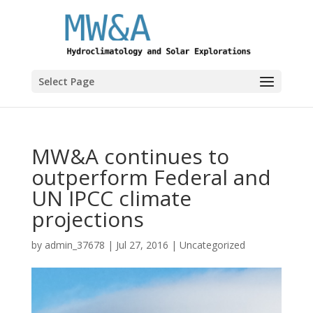
Select Page
MW&A continues to
outperform Federal and
UN IPCC climate
projections
by
admin_37678
|
Jul 27, 2016
|
Uncategorized