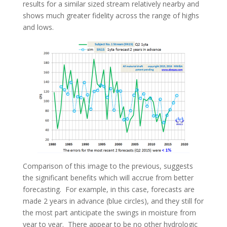
results for a similar sized stream relatively nearby and
shows much greater fidelity across the range of highs
and lows.
Comparison of this image to the previous, suggests
the significant benefits which will accrue from better
forecasting. For example, in this case, forecasts are
made 2 years in advance (blue circles), and they still for
the most part anticipate the swings in moisture from
year to year. There appear to be no other hydrologic