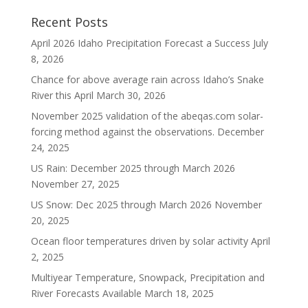
Recent Posts
April 2026 Idaho Precipitation Forecast a Success
July
8, 2026
Chance for above average rain across Idaho’s Snake
River this April
March 30, 2026
November 2025 validation of the abeqas.com solar-
forcing method against the observations.
December
24, 2025
US Rain: December 2025 through March 2026
November 27, 2025
US Snow: Dec 2025 through March 2026
November
20, 2025
Ocean floor temperatures driven by solar activity
April
2, 2025
Multiyear Temperature, Snowpack, Precipitation and
River Forecasts Available
March 18, 2025