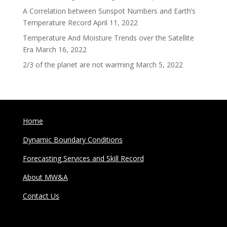
A Correlation between Sunspot Numbers and Earth’s
Temperature Record
April 11, 2022
Temperature And Moisture Trends over the Satellite
Era
March 16, 2022
2/3 of the planet are not warming
March 5, 2022
Home
Dynamic Boundary Conditions
Forecasting Services and Skill Record
About MW&A
Contact Us