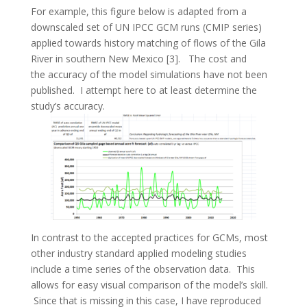
For example, this figure below is adapted from a
downscaled set of UN IPCC GCM runs (CMIP series)
applied towards history matching of flows of the Gila
River in southern New Mexico [3]. The cost and
the accuracy of the model simulations have not been
published. I attempt here to at least determine the
study’s accuracy.
In contrast to the accepted practices for GCMs, most
other industry standard applied modeling studies
include a time series of the observation data. This
allows for easy visual comparison of the model’s skill.
Since that is missing in this case, I have reproduced