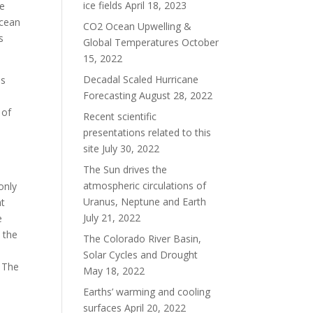
ice fields
April 18, 2023
he
ocean
CO2 Ocean Upwelling &
s
Global Temperatures
October
15, 2022
Decadal Scaled Hurricane
is
Forecasting
August 28, 2022
 of
Recent scientific
presentations related to this
site
July 30, 2022
The Sun drives the
atmospheric circulations of
 only
Uranus, Neptune and Earth
at
July 21, 2022
e
 the
The Colorado River Basin,
Solar Cycles and Drought
. The
May 18, 2022
Earths’ warming and cooling
surfaces
April 20, 2022