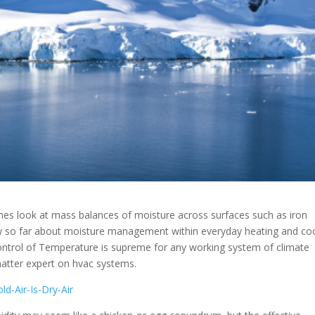
mes look at mass balances of moisture across surfaces such as iron
know so far about moisture management within everyday heating and co
control of Temperature is supreme for any working system of climate
matter expert on hvac systems.
d-Air-Is-Dry-Air