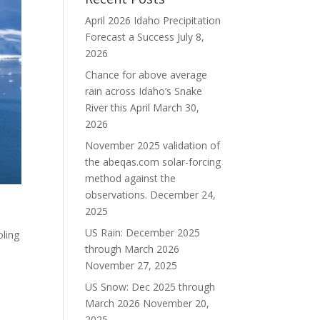
April 2026 Idaho Precipitation
Forecast a Success
July 8,
2026
Chance for above average
rain across Idaho’s Snake
River this April
March 30,
2026
November 2025 validation of
the abeqas.com solar-forcing
method against the
observations.
December 24,
2025
US Rain: December 2025
oling
through March 2026
November 27, 2025
US Snow: Dec 2025 through
March 2026
November 20,
2025