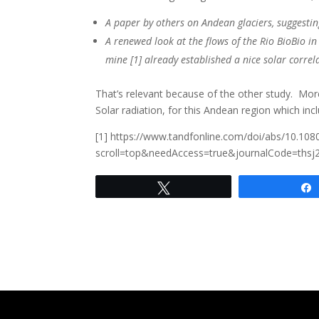
A paper by others on Andean glaciers, suggesting
A renewed look at the flows of the Rio BioBio in 
mine [1] already established a nice solar correla
That’s relevant because of the other study. 
Solar radiation, for this Andean region which in
[1] https://www.tandfonline.com/doi/abs/10.10
scroll=top&needAccess=true&journalCode=thsj
Tweet