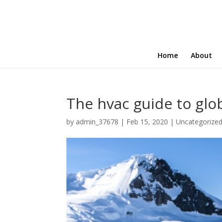
Home
About
The hvac guide to glo
by
admin_37678
|
Feb 15, 2020
|
Uncategorize