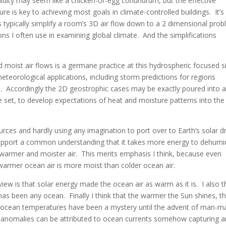
ity may seem like a chicken-or-egg conundrum, but the effective
e is key to achieving most goals in climate-controlled buildings. It’s
s typically simplify a room’s 3D air flow down to a 2 dimensional pro
ions I often use in examining global climate. And the simplifications
 moist air flows is a germane practice at this hydrospheric focused s
 meteorological applications, including storm predictions for regions
s. Accordingly the 2D geostrophic cases may be exactly poured into 
set, to develop expectations of heat and moisture patterns into the
rces and hardly using any imagination to port over to Earth’s solar d
pport a common understanding that it takes more energy to dehumid
f warmer and moister air. This merits emphasis I think, because even
 warmer ocean air is more moist than colder ocean air.
iew is that solar energy made the ocean air as warm as it is. I also t
 has been any ocean. Finally I think that the warmer the Sun shines, t
t ocean temperatures have been a mystery until the advent of man-m
e anomalies can be attributed to ocean currents somehow capturing 