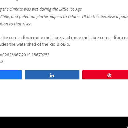
 the climate was wet during the Little Ice Age.
Chile, and potential glacier papers to relate. I’ll do this because a pape
tion to that river.
More ice comes from more moisture, and more moisture comes from 
cludes the watershed of the Rio BioBio.
80/02626667.2019.1567925?
20
Share
Share
Pin