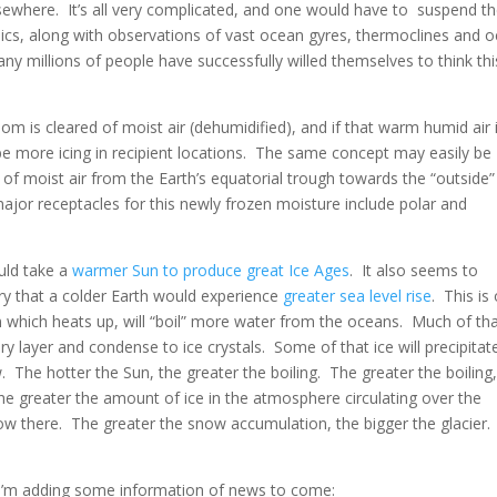
elsewhere. It’s all very complicated, and one would have to suspend t
cs, along with observations of vast ocean gyres, thermoclines and 
Many millions of people have successfully willed themselves to think thi
room is cleared of moist air (dehumidified), and if that warm humid air 
be more icing in recipient locations. The same concept may easily be
 of moist air from the Earth’s equatorial trough towards the “outside”
ajor receptacles for this newly frozen moisture include polar and
uld take a
warmer Sun to produce great Ice Ages
. It also seems to
ry that a colder Earth would experience
greater sea level rise
. This is
Sun which heats up, will “boil” more water from the oceans. Much of th
y layer and condense to ice crystals. Some of that ice will precipitat
The hotter the Sun, the greater the boiling. The greater the boiling,
he greater the amount of ice in the atmosphere circulating over the
ow there. The greater the snow accumulation, the bigger the glacier
 I’m adding some information of news to come: