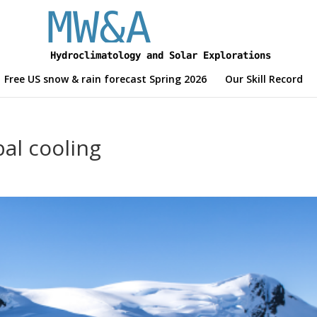
Free US snow & rain forecast Spring 2026
Our Skill Record
bal cooling
d