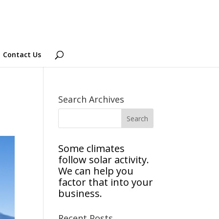
Contact Us
Search Archives
Some climates
follow solar activity.
We can help you
factor that into your
business.
Recent Posts