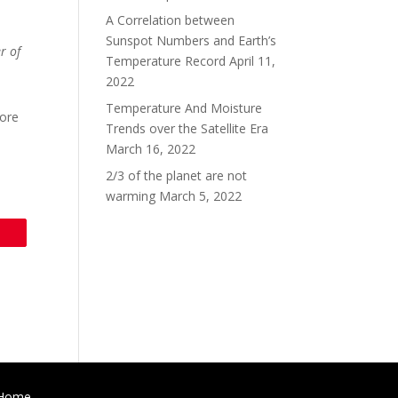
A Correlation between
Sunspot Numbers and Earth’s
r of
Temperature Record
April 11,
2022
Temperature And Moisture
more
Trends over the Satellite Era
March 16, 2022
2/3 of the planet are not
warming
March 5, 2022
Home