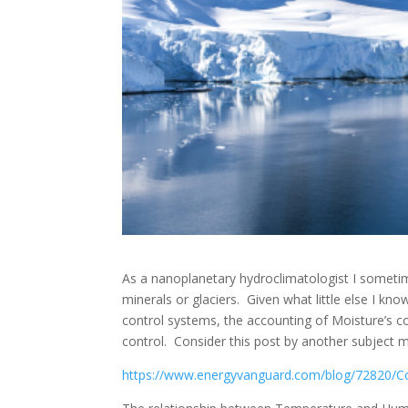
As a nanoplanetary hydroclimatologist I someti
minerals or glaciers. Given what little else I 
control systems, the accounting of Moisture’s 
control. Consider this post by another subject 
https://www.energyvanguard.com/blog/72820/Col