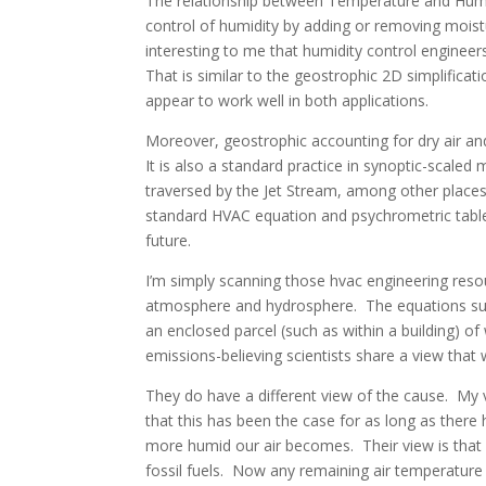
The relationship between Temperature and Humid
control of humidity by adding or removing moistur
interesting to me that humidity control engineer
That is similar to the geostrophic 2D simplificat
appear to work well in both applications.
Moreover, geostrophic accounting for dry air and
It is also a standard practice in synoptic-scaled
traversed by the Jet Stream, among other place
standard HVAC equation and psychrometric table 
future.
I’m simply scanning those hvac engineering resou
atmosphere and hydrosphere. The equations su
an enclosed parcel (such as within a building) o
emissions-believing scientists share a view that
They do have a different view of the cause. My v
that this has been the case for as long as there
more humid our air becomes. Their view is tha
fossil fuels. Now any remaining air temperatur