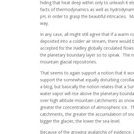
hiding that heat deep within only to unleash it 
facts of thermodynamics as well as hydrodynami
pH, in order to grasp the beautiful intricacies. 
way.
In any case, all might still agree that if a warm 
deposited into a colder air stream, there would 
accepted for the Hadley globally circulated flows
the planetary boundary layer so to speak. The m
mountain glacial repositories.
That seems to again support a notion that it wo
support the somewhat equally disturbing corolla
a blog, but basically the notion relates that a 
water vapor will rise above the planetary boundar
over high altitude mountain catchments as snow. 
greater the concentration of atmospheric ice. T
catchments, the greater the accumulation of sn
bigger the glacier, the lower the sea level.
Because of the growing avalanche of evidence,