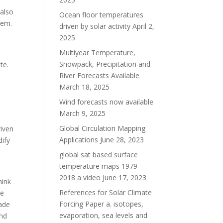
 also
Ocean floor temperatures
blem.
driven by solar activity
April 2,
2025
Multiyear Temperature,
Snowpack, Precipitation and
ite.
River Forecasts Available
March 18, 2025
a
Wind forecasts now available
March 9, 2025
Global Circulation Mapping
riven
Applications
June 28, 2023
ify
global sat based surface
temperature maps 1979 –
2018 a video
June 17, 2023
hink
References for Solar Climate
he
Forcing Paper a. isotopes,
ade
evaporation, sea levels and
and