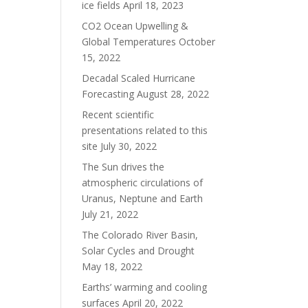
ice fields
April 18, 2023
CO2 Ocean Upwelling &
Global Temperatures
October
15, 2022
Decadal Scaled Hurricane
Forecasting
August 28, 2022
Recent scientific
presentations related to this
site
July 30, 2022
The Sun drives the
atmospheric circulations of
Uranus, Neptune and Earth
July 21, 2022
The Colorado River Basin,
Solar Cycles and Drought
May 18, 2022
Earths’ warming and cooling
surfaces
April 20, 2022