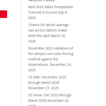
April 2026 Idaho Precipitation
Forecast a Success
July 8,
2026
Chance for above average
rain across Idaho’s Snake
River this April
March 30,
2026
November 2025 validation of
the abeqas.com solar-forcing
method against the
observations.
December 24,
2025
US Rain: December 2025
through March 2026
November 27, 2025
US Snow: Dec 2025 through
March 2026
November 20,
2025