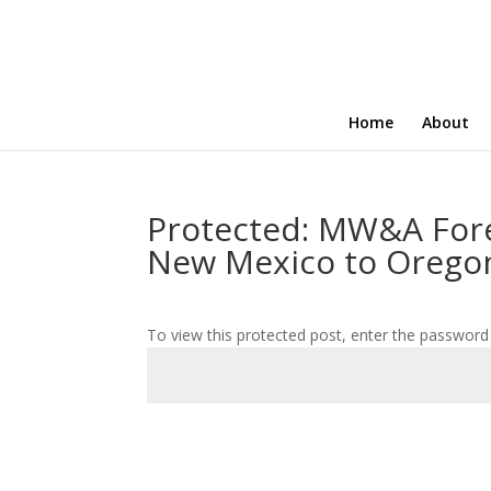
Home
About
Protected: MW&A For
New Mexico to Orego
To view this protected post, enter the password