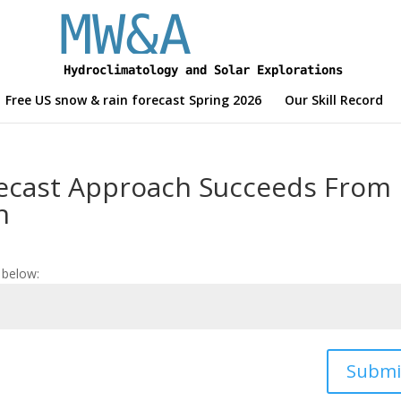
Free US snow & rain forecast Spring 2026
Our Skill Record
ecast Approach Succeeds From
n
 below:
Submi