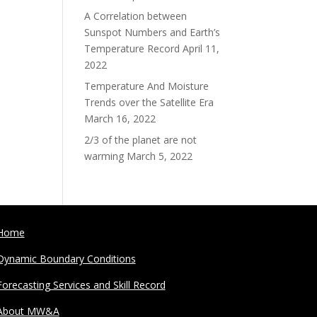
A Correlation between
Sunspot Numbers and Earth’s
Temperature Record
April 11,
2022
Temperature And Moisture
Trends over the Satellite Era
March 16, 2022
2/3 of the planet are not
warming
March 5, 2022
Home
Dynamic Boundary Conditions
Forecasting Services and Skill Record
About MW&A