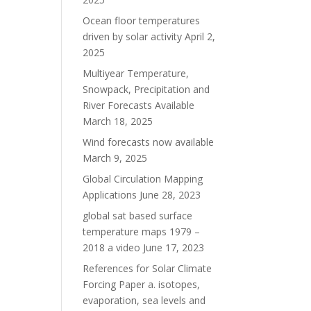
Ocean floor temperatures
driven by solar activity
April 2,
2025
Multiyear Temperature,
Snowpack, Precipitation and
River Forecasts Available
March 18, 2025
Wind forecasts now available
March 9, 2025
Global Circulation Mapping
Applications
June 28, 2023
global sat based surface
temperature maps 1979 –
2018 a video
June 17, 2023
References for Solar Climate
Forcing Paper a. isotopes,
evaporation, sea levels and