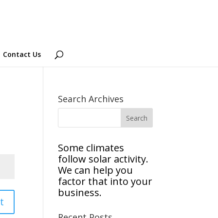
Contact Us
Search Archives
Some climates
follow solar activity.
We can help you
factor that into your
business.
t
Recent Posts