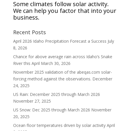
Some climates follow solar activity.
We can help you factor that into your
business.
Recent Posts
April 2026 Idaho Precipitation Forecast a Success
July
8, 2026
Chance for above average rain across Idaho’s Snake
River this April
March 30, 2026
November 2025 validation of the abeqas.com solar-
forcing method against the observations.
December
24, 2025
US Rain: December 2025 through March 2026
November 27, 2025
US Snow: Dec 2025 through March 2026
November
20, 2025
Ocean floor temperatures driven by solar activity
April