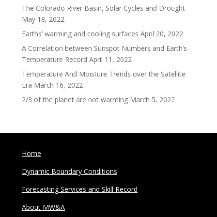
The Colorado River Basin, Solar Cycles and Drought
May 18, 2022
Earths’ warming and cooling surfaces
April 20, 2022
A Correlation between Sunspot Numbers and Earth’s
Temperature Record
April 11, 2022
Temperature And Moisture Trends over the Satellite
Era
March 16, 2022
2/3 of the planet are not warming
March 5, 2022
Home
Dynamic Boundary Conditions
Forecasting Services and Skill Record
About MW&A