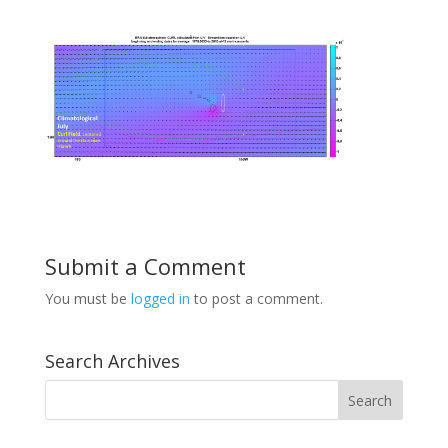
Submit a Comment
You must be
logged in
to post a comment.
Search Archives