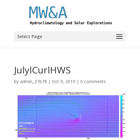
Select Page
JulylCurlHWS
by
admin_37678
|
Oct 9, 2019
|
0 comments