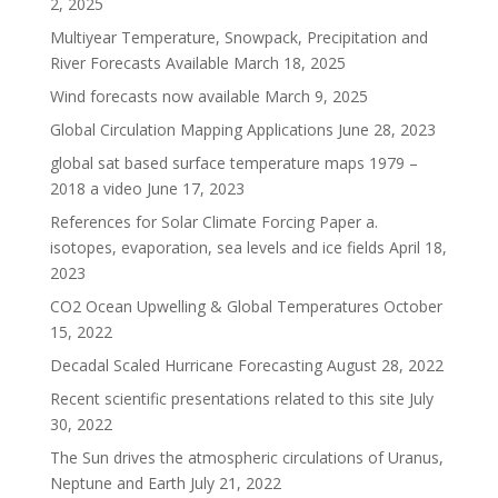
2, 2025
Multiyear Temperature, Snowpack, Precipitation and
River Forecasts Available
March 18, 2025
Wind forecasts now available
March 9, 2025
Global Circulation Mapping Applications
June 28, 2023
global sat based surface temperature maps 1979 –
2018 a video
June 17, 2023
References for Solar Climate Forcing Paper a.
isotopes, evaporation, sea levels and ice fields
April 18,
2023
CO2 Ocean Upwelling & Global Temperatures
October
15, 2022
Decadal Scaled Hurricane Forecasting
August 28, 2022
Recent scientific presentations related to this site
July
30, 2022
The Sun drives the atmospheric circulations of Uranus,
Neptune and Earth
July 21, 2022