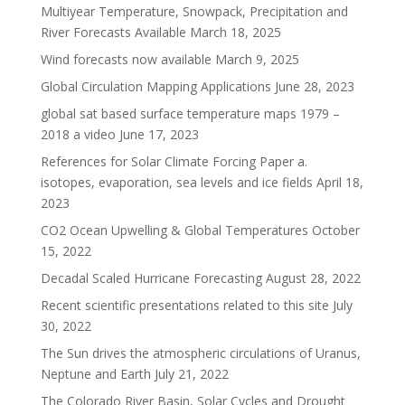
Multiyear Temperature, Snowpack, Precipitation and
River Forecasts Available
March 18, 2025
Wind forecasts now available
March 9, 2025
Global Circulation Mapping Applications
June 28, 2023
global sat based surface temperature maps 1979 –
2018 a video
June 17, 2023
References for Solar Climate Forcing Paper a.
isotopes, evaporation, sea levels and ice fields
April 18,
2023
CO2 Ocean Upwelling & Global Temperatures
October
15, 2022
Decadal Scaled Hurricane Forecasting
August 28, 2022
Recent scientific presentations related to this site
July
30, 2022
The Sun drives the atmospheric circulations of Uranus,
Neptune and Earth
July 21, 2022
The Colorado River Basin, Solar Cycles and Drought