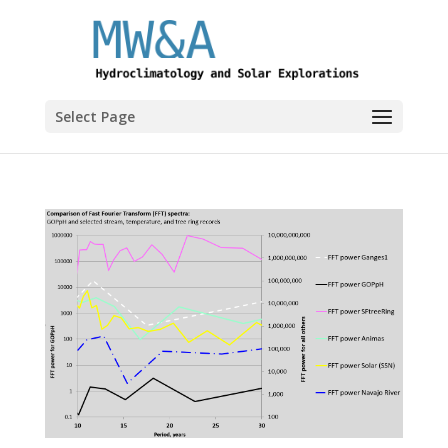
Select Page