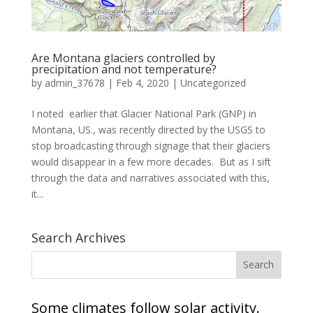
Are Montana glaciers controlled by
precipitation and not temperature?
by
admin_37678
|
Feb 4, 2020
|
Uncategorized
I noted earlier that Glacier National Park (GNP) in
Montana, US., was recently directed by the USGS to
stop broadcasting through signage that their glaciers
would disappear in a few more decades. But as I sift
through the data and narratives associated with this,
it...
Search Archives
Some climates follow solar activity.