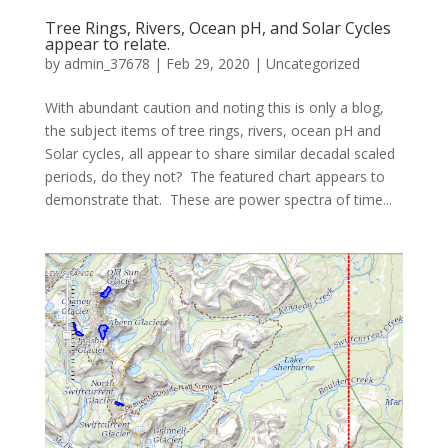
Tree Rings, Rivers, Ocean pH, and Solar Cycles
appear to relate.
by
admin_37678
|
Feb 29, 2020
|
Uncategorized
With abundant caution and noting this is only a blog,
the subject items of tree rings, rivers, ocean pH and
Solar cycles, all appear to share similar decadal scaled
periods, do they not? The featured chart appears to
demonstrate that. These are power spectra of time...