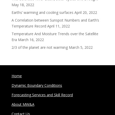
May 18, 2022
Earths’ warming and cooling surfaces
April 20, 2022
A Correlation between Sunspot Numbers and Earth’s
Temperature Record
April 11, 2022
Temperature And Moisture Trends over the Satellite
Era
March 16, 2022
2/3 of the planet are not warming
March 5, 2022
Home
Dynamic Boundary Conditions
Forecasting Services and Skill Record
About MW&A
Contact Us