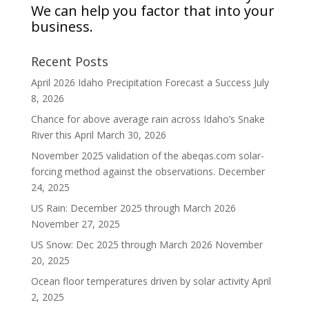
We can help you factor that into your
business.
Recent Posts
April 2026 Idaho Precipitation Forecast a Success
July
8, 2026
Chance for above average rain across Idaho’s Snake
River this April
March 30, 2026
November 2025 validation of the abeqas.com solar-
forcing method against the observations.
December
24, 2025
US Rain: December 2025 through March 2026
November 27, 2025
US Snow: Dec 2025 through March 2026
November
20, 2025
Ocean floor temperatures driven by solar activity
April
2, 2025