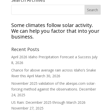
Search Archives
Some climates follow solar activity.
We can help you factor that into your
business.
Recent Posts
April 2026 Idaho Precipitation Forecast a Success
July
8, 2026
Chance for above average rain across Idaho’s Snake
River this April
March 30, 2026
November 2025 validation of the abeqas.com solar-
forcing method against the observations.
December
24, 2025
US Rain: December 2025 through March 2026
November 27, 2025