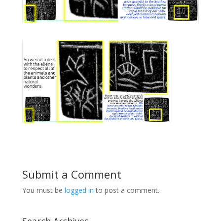
Submit a Comment
You must be
logged in
to post a comment.