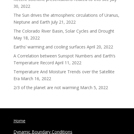
30, 2022
The Sun drives the atmospheric circulations of Uranus,
Neptune and Earth
July 21, 2022
The Colorado River Basin, Solar Cycles and Drought
May 18, 2022
Earths’ warming and cooling surfaces
April 20, 2022
A Correlation between Sunspot Numbers and Earth’s
Temperature Record
April 11, 2022
Temperature And Moisture Trends over the Satellite
Era
March 16, 2022
2/3 of the planet are not warming
March 5, 2022
Home
Dynamic Boundary Conditions