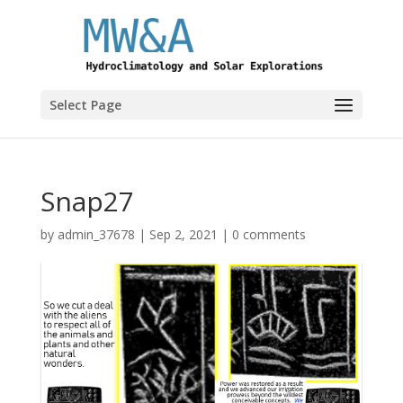
Select Page
Snap27
by
admin_37678
|
Sep 2, 2021
|
0 comments