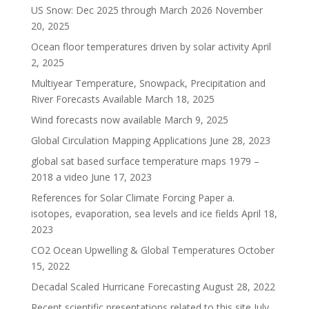
US Snow: Dec 2025 through March 2026
November
20, 2025
Ocean floor temperatures driven by solar activity
April
2, 2025
Multiyear Temperature, Snowpack, Precipitation and
River Forecasts Available
March 18, 2025
Wind forecasts now available
March 9, 2025
Global Circulation Mapping Applications
June 28, 2023
global sat based surface temperature maps 1979 –
2018 a video
June 17, 2023
References for Solar Climate Forcing Paper a.
isotopes, evaporation, sea levels and ice fields
April 18,
2023
CO2 Ocean Upwelling & Global Temperatures
October
15, 2022
Decadal Scaled Hurricane Forecasting
August 28, 2022
Recent scientific presentations related to this site
July