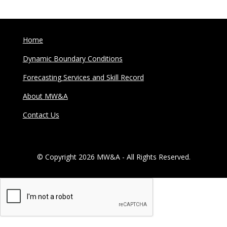
Home
Dynamic Boundary Conditions
Forecasting Services and Skill Record
About MW&A
Contact Us
© Copyright 2026 MW&A - All Rights Reserved.