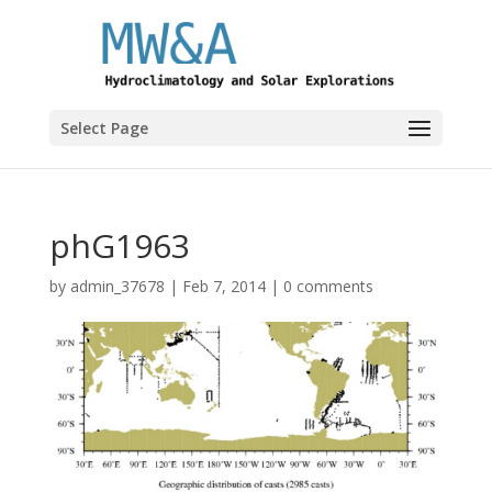
Select Page
phG1963
by
admin_37678
|
Feb 7, 2014
|
0 comments