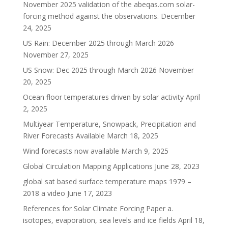
November 2025 validation of the abeqas.com solar-
forcing method against the observations.
December
24, 2025
US Rain: December 2025 through March 2026
November 27, 2025
US Snow: Dec 2025 through March 2026
November
20, 2025
Ocean floor temperatures driven by solar activity
April
2, 2025
Multiyear Temperature, Snowpack, Precipitation and
River Forecasts Available
March 18, 2025
Wind forecasts now available
March 9, 2025
Global Circulation Mapping Applications
June 28, 2023
global sat based surface temperature maps 1979 –
2018 a video
June 17, 2023
References for Solar Climate Forcing Paper a.
isotopes, evaporation, sea levels and ice fields
April 18,