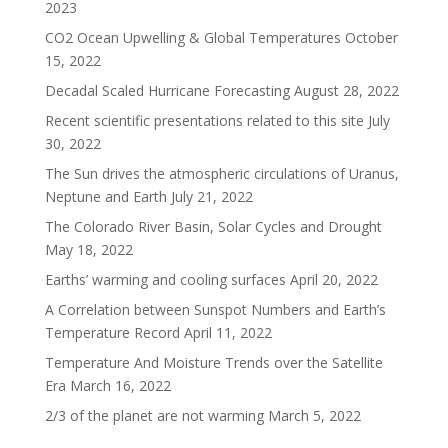
2023
CO2 Ocean Upwelling & Global Temperatures
October
15, 2022
Decadal Scaled Hurricane Forecasting
August 28, 2022
Recent scientific presentations related to this site
July
30, 2022
The Sun drives the atmospheric circulations of Uranus,
Neptune and Earth
July 21, 2022
The Colorado River Basin, Solar Cycles and Drought
May 18, 2022
Earths’ warming and cooling surfaces
April 20, 2022
A Correlation between Sunspot Numbers and Earth’s
Temperature Record
April 11, 2022
Temperature And Moisture Trends over the Satellite
Era
March 16, 2022
2/3 of the planet are not warming
March 5, 2022