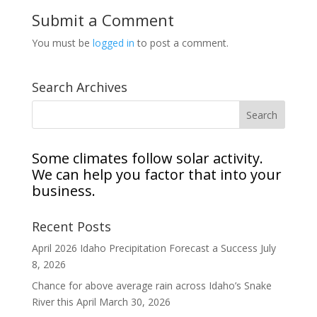
Submit a Comment
You must be
logged in
to post a comment.
Search Archives
Some climates follow solar activity.
We can help you factor that into your
business.
Recent Posts
April 2026 Idaho Precipitation Forecast a Success
July
8, 2026
Chance for above average rain across Idaho’s Snake
River this April
March 30, 2026