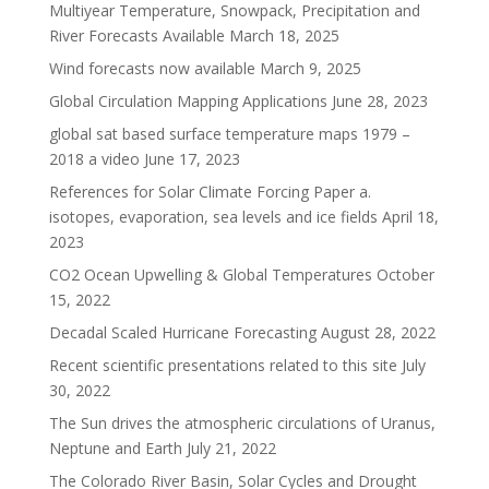
Multiyear Temperature, Snowpack, Precipitation and
River Forecasts Available
March 18, 2025
Wind forecasts now available
March 9, 2025
Global Circulation Mapping Applications
June 28, 2023
global sat based surface temperature maps 1979 –
2018 a video
June 17, 2023
References for Solar Climate Forcing Paper a.
isotopes, evaporation, sea levels and ice fields
April 18,
2023
CO2 Ocean Upwelling & Global Temperatures
October
15, 2022
Decadal Scaled Hurricane Forecasting
August 28, 2022
Recent scientific presentations related to this site
July
30, 2022
The Sun drives the atmospheric circulations of Uranus,
Neptune and Earth
July 21, 2022
The Colorado River Basin, Solar Cycles and Drought