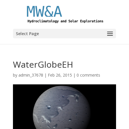
Select Page
WaterGlobeEH
by
admin_37678
|
Feb 26, 2015
|
0 comments