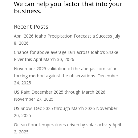
We can help you factor that into your
business.
Recent Posts
April 2026 Idaho Precipitation Forecast a Success
July
8, 2026
Chance for above average rain across Idaho’s Snake
River this April
March 30, 2026
November 2025 validation of the abeqas.com solar-
forcing method against the observations.
December
24, 2025
US Rain: December 2025 through March 2026
November 27, 2025
US Snow: Dec 2025 through March 2026
November
20, 2025
Ocean floor temperatures driven by solar activity
April
2, 2025