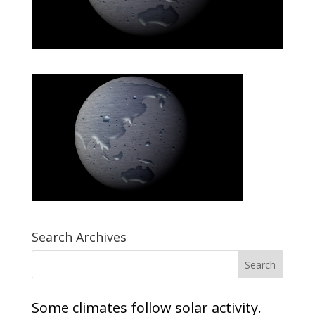
Search Archives
Some climates follow solar activity.