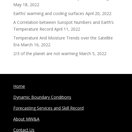
May 18, 2022
Earths’ warming and cooling surfaces
April 20, 2022
A Correlation between Sunspot Numbers and Earth’s
Temperature Record
April 11, 2022
Temperature And Moisture Trends over the Satellite
Era
March 16, 2022
2/3 of the planet are not warming
March 5, 2022
Home
Dynamic Boundary Conditions
Forecasting Services and Skill Record
About MW&A
Contact Us