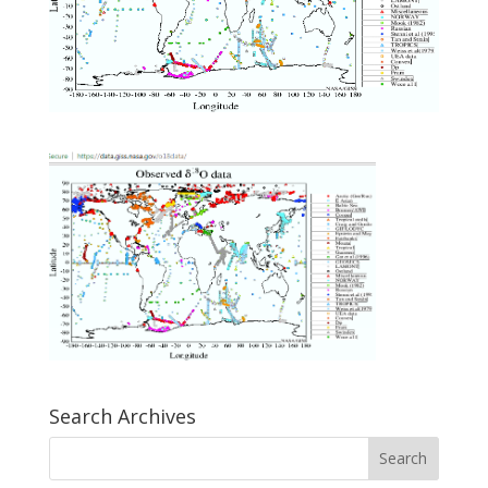
Search Archives