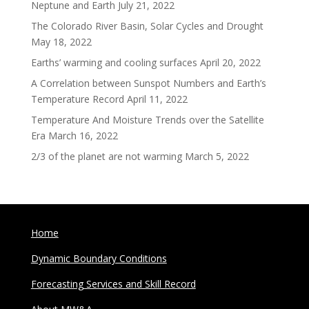
Neptune and Earth
July 21, 2022
The Colorado River Basin, Solar Cycles and Drought
May 18, 2022
Earths’ warming and cooling surfaces
April 20, 2022
A Correlation between Sunspot Numbers and Earth’s
Temperature Record
April 11, 2022
Temperature And Moisture Trends over the Satellite
Era
March 16, 2022
2/3 of the planet are not warming
March 5, 2022
Home
Dynamic Boundary Conditions
Forecasting Services and Skill Record