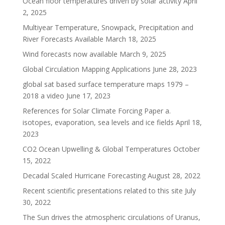
Ocean floor temperatures driven by solar activity
April
2, 2025
Multiyear Temperature, Snowpack, Precipitation and
River Forecasts Available
March 18, 2025
Wind forecasts now available
March 9, 2025
Global Circulation Mapping Applications
June 28, 2023
global sat based surface temperature maps 1979 –
2018 a video
June 17, 2023
References for Solar Climate Forcing Paper a.
isotopes, evaporation, sea levels and ice fields
April 18,
2023
CO2 Ocean Upwelling & Global Temperatures
October
15, 2022
Decadal Scaled Hurricane Forecasting
August 28, 2022
Recent scientific presentations related to this site
July
30, 2022
The Sun drives the atmospheric circulations of Uranus,