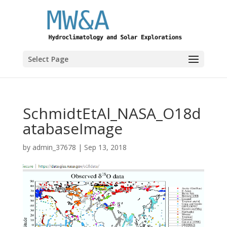
Select Page
SchmidtEtAl_NASA_O18d
atabaseImage
by
admin_37678
|
Sep 13, 2018