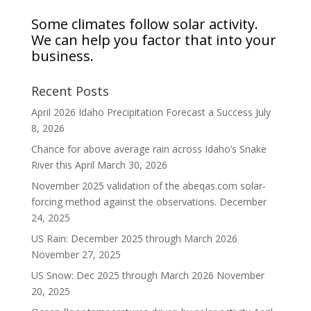
Some climates follow solar activity.
We can help you factor that into your
business.
Recent Posts
April 2026 Idaho Precipitation Forecast a Success
July
8, 2026
Chance for above average rain across Idaho’s Snake
River this April
March 30, 2026
November 2025 validation of the abeqas.com solar-
forcing method against the observations.
December
24, 2025
US Rain: December 2025 through March 2026
November 27, 2025
US Snow: Dec 2025 through March 2026
November
20, 2025