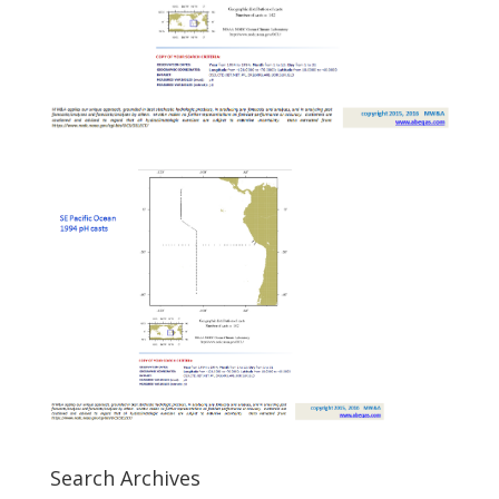
Search Archives