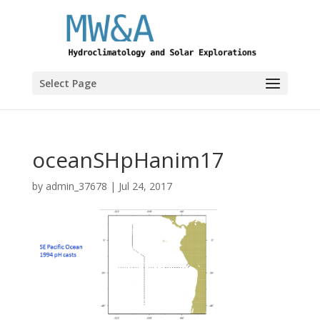
Select Page
oceanSHpHanim17
by
admin_37678
|
Jul 24, 2017