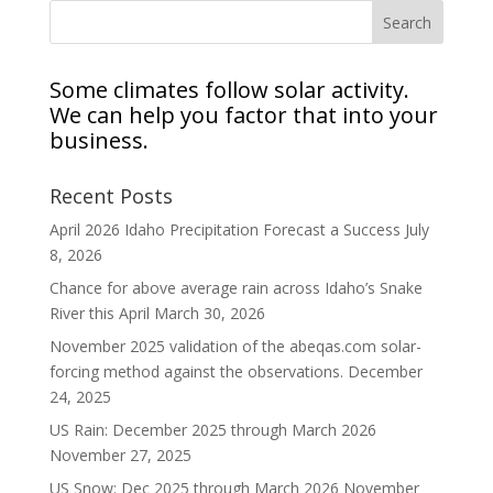
Some climates follow solar activity.
We can help you factor that into your
business.
Recent Posts
April 2026 Idaho Precipitation Forecast a Success
July
8, 2026
Chance for above average rain across Idaho’s Snake
River this April
March 30, 2026
November 2025 validation of the abeqas.com solar-
forcing method against the observations.
December
24, 2025
US Rain: December 2025 through March 2026
November 27, 2025
US Snow: Dec 2025 through March 2026
November