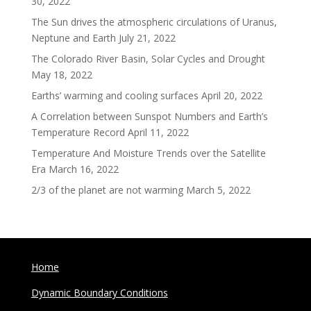
30, 2022
The Sun drives the atmospheric circulations of Uranus,
Neptune and Earth
July 21, 2022
The Colorado River Basin, Solar Cycles and Drought
May 18, 2022
Earths’ warming and cooling surfaces
April 20, 2022
A Correlation between Sunspot Numbers and Earth’s
Temperature Record
April 11, 2022
Temperature And Moisture Trends over the Satellite
Era
March 16, 2022
2/3 of the planet are not warming
March 5, 2022
Home
Dynamic Boundary Conditions