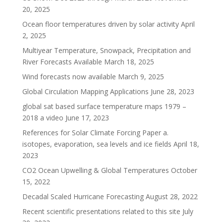
20, 2025
Ocean floor temperatures driven by solar activity
April
2, 2025
Multiyear Temperature, Snowpack, Precipitation and
River Forecasts Available
March 18, 2025
Wind forecasts now available
March 9, 2025
Global Circulation Mapping Applications
June 28, 2023
global sat based surface temperature maps 1979 –
2018 a video
June 17, 2023
References for Solar Climate Forcing Paper a.
isotopes, evaporation, sea levels and ice fields
April 18,
2023
CO2 Ocean Upwelling & Global Temperatures
October
15, 2022
Decadal Scaled Hurricane Forecasting
August 28, 2022
Recent scientific presentations related to this site
July