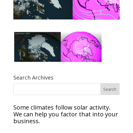
Search Archives
Some climates follow solar activity.
We can help you factor that into your
business.