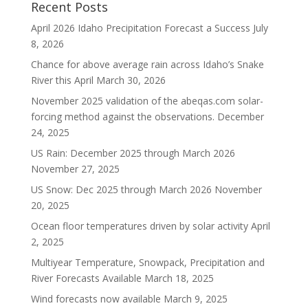
Recent Posts
April 2026 Idaho Precipitation Forecast a Success
July
8, 2026
Chance for above average rain across Idaho’s Snake
River this April
March 30, 2026
November 2025 validation of the abeqas.com solar-
forcing method against the observations.
December
24, 2025
US Rain: December 2025 through March 2026
November 27, 2025
US Snow: Dec 2025 through March 2026
November
20, 2025
Ocean floor temperatures driven by solar activity
April
2, 2025
Multiyear Temperature, Snowpack, Precipitation and
River Forecasts Available
March 18, 2025
Wind forecasts now available
March 9, 2025