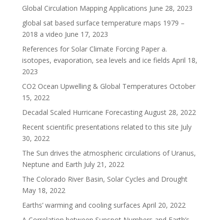
Global Circulation Mapping Applications
June 28, 2023
global sat based surface temperature maps 1979 –
2018 a video
June 17, 2023
References for Solar Climate Forcing Paper a.
isotopes, evaporation, sea levels and ice fields
April 18,
2023
CO2 Ocean Upwelling & Global Temperatures
October
15, 2022
Decadal Scaled Hurricane Forecasting
August 28, 2022
Recent scientific presentations related to this site
July
30, 2022
The Sun drives the atmospheric circulations of Uranus,
Neptune and Earth
July 21, 2022
The Colorado River Basin, Solar Cycles and Drought
May 18, 2022
Earths’ warming and cooling surfaces
April 20, 2022
A Correlation between Sunspot Numbers and Earth’s