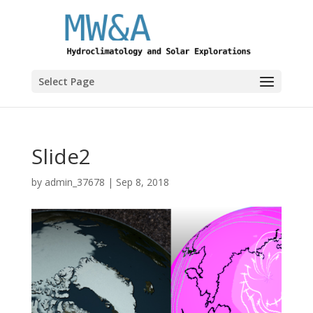
Select Page
Slide2
by
admin_37678
|
Sep 8, 2018