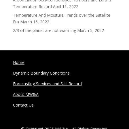
Temperature Record
April 11, 2022
Temperature And Moisture Trends over the Satellite
Era
March 16, 2022
2/3 of the planet are not warming
March 5, 2022
Home
Dynamic Boundary Conditions
Forecasting Services and Skill Record
About MW&A
Contact Us
© Copyright 2026 MW&A - All Rights Reserved.