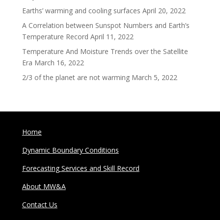
Earths’ warming and cooling surfaces
April 20, 2022
A Correlation between Sunspot Numbers and Earth’s
Temperature Record
April 11, 2022
Temperature And Moisture Trends over the Satellite
Era
March 16, 2022
2/3 of the planet are not warming
March 5, 2022
Home
Dynamic Boundary Conditions
Forecasting Services and Skill Record
About MW&A
Contact Us