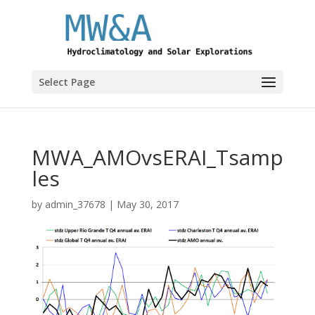
Select Page
MWA_AMOvsERAI_Tsamp
les
by
admin_37678
|
May 30, 2017