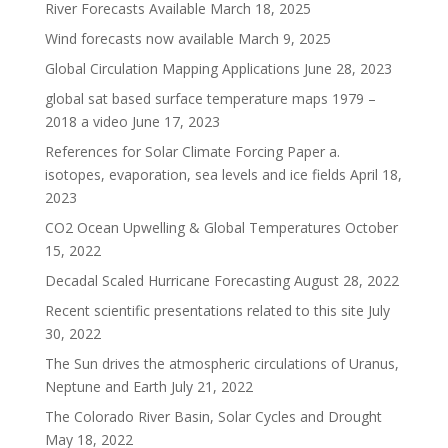
River Forecasts Available
March 18, 2025
Wind forecasts now available
March 9, 2025
Global Circulation Mapping Applications
June 28, 2023
global sat based surface temperature maps 1979 –
2018 a video
June 17, 2023
References for Solar Climate Forcing Paper a.
isotopes, evaporation, sea levels and ice fields
April 18,
2023
CO2 Ocean Upwelling & Global Temperatures
October
15, 2022
Decadal Scaled Hurricane Forecasting
August 28, 2022
Recent scientific presentations related to this site
July
30, 2022
The Sun drives the atmospheric circulations of Uranus,
Neptune and Earth
July 21, 2022
The Colorado River Basin, Solar Cycles and Drought
May 18, 2022