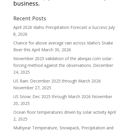
business.
Recent Posts
April 2026 Idaho Precipitation Forecast a Success
July
8, 2026
Chance for above average rain across Idaho’s Snake
River this April
March 30, 2026
November 2025 validation of the abeqas.com solar-
forcing method against the observations.
December
24, 2025
US Rain: December 2025 through March 2026
November 27, 2025
US Snow: Dec 2025 through March 2026
November
20, 2025
Ocean floor temperatures driven by solar activity
April
2, 2025
Multiyear Temperature, Snowpack, Precipitation and