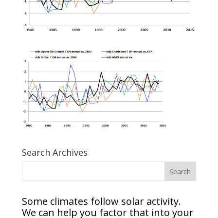
Search Archives
Some climates follow solar activity.
We can help you factor that into your