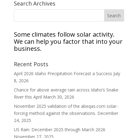
Search Archives
Some climates follow solar activity.
We can help you factor that into your
business.
Recent Posts
April 2026 Idaho Precipitation Forecast a Success
July
8, 2026
Chance for above average rain across Idaho’s Snake
River this April
March 30, 2026
November 2025 validation of the abeqas.com solar-
forcing method against the observations.
December
24, 2025
US Rain: December 2025 through March 2026
November 27, 2025