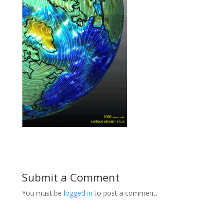
Submit a Comment
You must be
logged in
to post a comment.