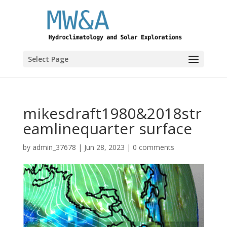
Select Page
mikesdraft1980&2018str
eamlinequarter surface
by
admin_37678
|
Jun 28, 2023
|
0 comments