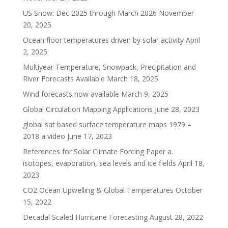
US Snow: Dec 2025 through March 2026
November
20, 2025
Ocean floor temperatures driven by solar activity
April
2, 2025
Multiyear Temperature, Snowpack, Precipitation and
River Forecasts Available
March 18, 2025
Wind forecasts now available
March 9, 2025
Global Circulation Mapping Applications
June 28, 2023
global sat based surface temperature maps 1979 –
2018 a video
June 17, 2023
References for Solar Climate Forcing Paper a.
isotopes, evaporation, sea levels and ice fields
April 18,
2023
CO2 Ocean Upwelling & Global Temperatures
October
15, 2022
Decadal Scaled Hurricane Forecasting
August 28, 2022