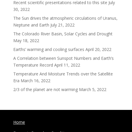
Recent scientific presentations related to this site
July
30, 2022
The Sun drives the atmospheric circulations of Uranus,
Neptune and Earth
July 21, 2022
The Colorado River Basin, Solar Cycles and Drought
May 18, 2022
Earths’ warming and cooling surfaces
April 20, 2022
A Correlation between Sunspot Numbers and Earth’s
Temperature Record
April 11, 2022
Temperature And Moisture Trends over the Satellite
Era
March 16, 2022
2/3 of the planet are not warming
March 5, 2022
Home