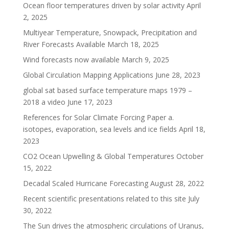
Ocean floor temperatures driven by solar activity
April
2, 2025
Multiyear Temperature, Snowpack, Precipitation and
River Forecasts Available
March 18, 2025
Wind forecasts now available
March 9, 2025
Global Circulation Mapping Applications
June 28, 2023
global sat based surface temperature maps 1979 –
2018 a video
June 17, 2023
References for Solar Climate Forcing Paper a.
isotopes, evaporation, sea levels and ice fields
April 18,
2023
CO2 Ocean Upwelling & Global Temperatures
October
15, 2022
Decadal Scaled Hurricane Forecasting
August 28, 2022
Recent scientific presentations related to this site
July
30, 2022
The Sun drives the atmospheric circulations of Uranus,