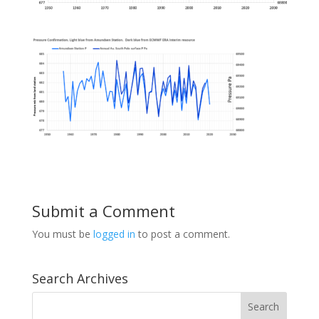
Submit a Comment
You must be
logged in
to post a comment.
Search Archives