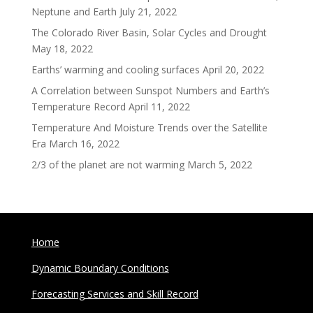
Neptune and Earth
July 21, 2022
The Colorado River Basin, Solar Cycles and Drought
May 18, 2022
Earths’ warming and cooling surfaces
April 20, 2022
A Correlation between Sunspot Numbers and Earth’s
Temperature Record
April 11, 2022
Temperature And Moisture Trends over the Satellite
Era
March 16, 2022
2/3 of the planet are not warming
March 5, 2022
Home
Dynamic Boundary Conditions
Forecasting Services and Skill Record