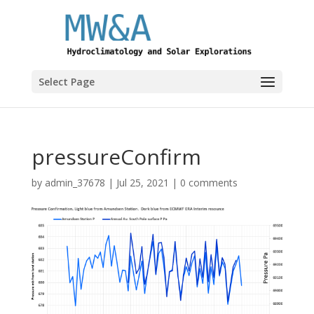
Select Page
pressureConfirm
by
admin_37678
|
Jul 25, 2021
|
0 comments