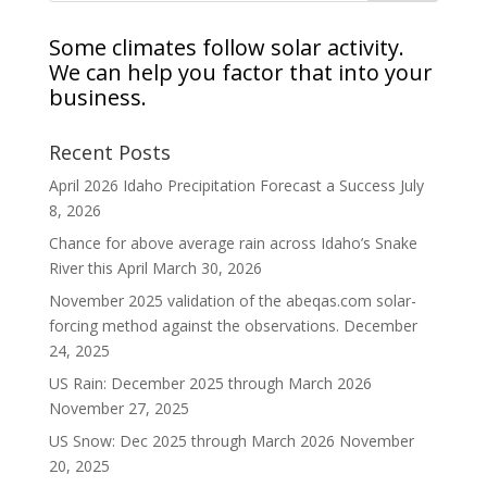
Some climates follow solar activity.
We can help you factor that into your
business.
Recent Posts
April 2026 Idaho Precipitation Forecast a Success
July
8, 2026
Chance for above average rain across Idaho’s Snake
River this April
March 30, 2026
November 2025 validation of the abeqas.com solar-
forcing method against the observations.
December
24, 2025
US Rain: December 2025 through March 2026
November 27, 2025
US Snow: Dec 2025 through March 2026
November
20, 2025