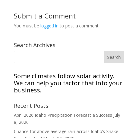
Submit a Comment
You must be
logged in
to post a comment.
Search Archives
Some climates follow solar activity.
We can help you factor that into your
business.
Recent Posts
April 2026 Idaho Precipitation Forecast a Success
July
8, 2026
Chance for above average rain across Idaho’s Snake