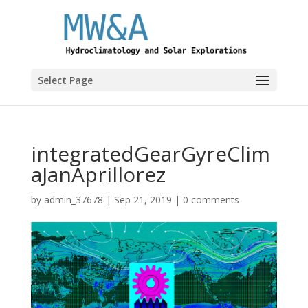
Select Page
integratedGearGyreClim
aJanAprillorez
by
admin_37678
|
Sep 21, 2019
|
0 comments