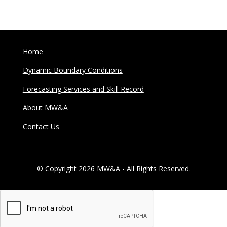
Home
Dynamic Boundary Conditions
Forecasting Services and Skill Record
About MW&A
Contact Us
© Copyright 2026 MW&A - All Rights Reserved.