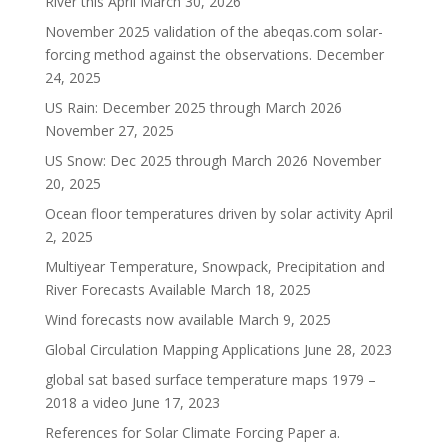
River this April
March 30, 2026
November 2025 validation of the abeqas.com solar-
forcing method against the observations.
December
24, 2025
US Rain: December 2025 through March 2026
November 27, 2025
US Snow: Dec 2025 through March 2026
November
20, 2025
Ocean floor temperatures driven by solar activity
April
2, 2025
Multiyear Temperature, Snowpack, Precipitation and
River Forecasts Available
March 18, 2025
Wind forecasts now available
March 9, 2025
Global Circulation Mapping Applications
June 28, 2023
global sat based surface temperature maps 1979 –
2018 a video
June 17, 2023
References for Solar Climate Forcing Paper a.