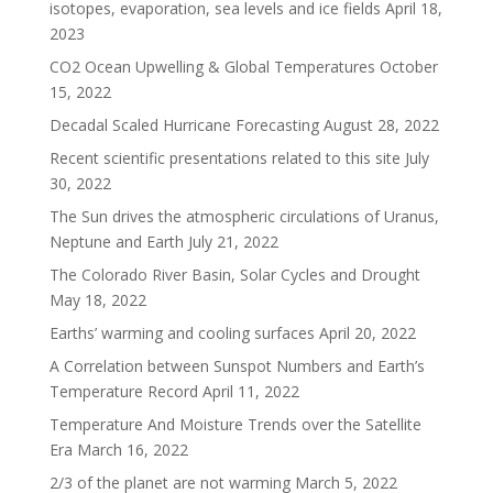
isotopes, evaporation, sea levels and ice fields
April 18,
2023
CO2 Ocean Upwelling & Global Temperatures
October
15, 2022
Decadal Scaled Hurricane Forecasting
August 28, 2022
Recent scientific presentations related to this site
July
30, 2022
The Sun drives the atmospheric circulations of Uranus,
Neptune and Earth
July 21, 2022
The Colorado River Basin, Solar Cycles and Drought
May 18, 2022
Earths’ warming and cooling surfaces
April 20, 2022
A Correlation between Sunspot Numbers and Earth’s
Temperature Record
April 11, 2022
Temperature And Moisture Trends over the Satellite
Era
March 16, 2022
2/3 of the planet are not warming
March 5, 2022