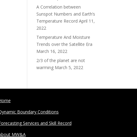
A Correlation between
Sunspot Numbers and Earth’s
Temperature Record
April 11,
2022
Temperature And Moisture
Trends over the Satellite Era
March 16, 2022
2/3 of the planet are not
warming
March 5, 2022
Home
Dynamic Boundary Conditions
Forecasting Services and Skill Record
About MW&A