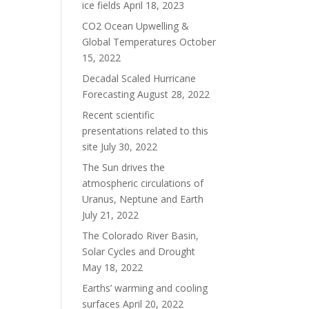
ice fields
April 18, 2023
CO2 Ocean Upwelling &
Global Temperatures
October
15, 2022
Decadal Scaled Hurricane
Forecasting
August 28, 2022
Recent scientific
presentations related to this
site
July 30, 2022
The Sun drives the
atmospheric circulations of
Uranus, Neptune and Earth
July 21, 2022
The Colorado River Basin,
Solar Cycles and Drought
May 18, 2022
Earths’ warming and cooling
surfaces
April 20, 2022