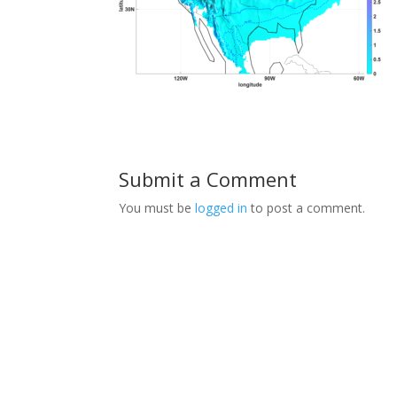
Submit a Comment
You must be
logged in
to post a comment.