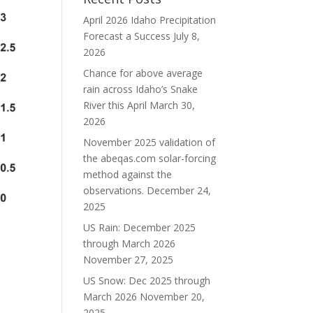
April 2026 Idaho Precipitation
Forecast a Success
July 8,
2026
Chance for above average
rain across Idaho’s Snake
River this April
March 30,
2026
November 2025 validation of
the abeqas.com solar-forcing
method against the
observations.
December 24,
2025
US Rain: December 2025
through March 2026
November 27, 2025
US Snow: Dec 2025 through
March 2026
November 20,
2025