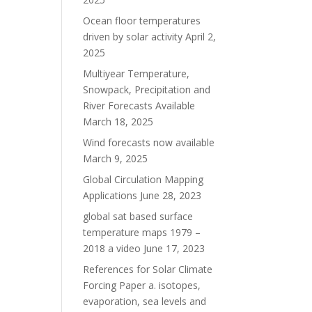
Ocean floor temperatures
driven by solar activity
April 2,
2025
Multiyear Temperature,
Snowpack, Precipitation and
River Forecasts Available
March 18, 2025
Wind forecasts now available
March 9, 2025
Global Circulation Mapping
Applications
June 28, 2023
global sat based surface
temperature maps 1979 –
2018 a video
June 17, 2023
References for Solar Climate
Forcing Paper a. isotopes,
evaporation, sea levels and