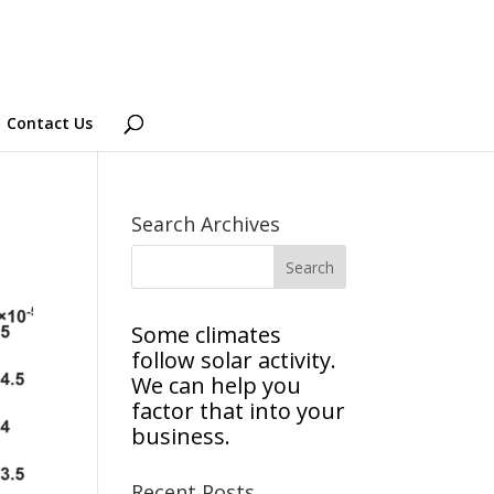
Contact Us
Search Archives
Some climates
follow solar activity.
We can help you
factor that into your
business.
Recent Posts