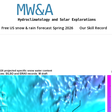
Free US snow & rain forecast Spring 2026
Our Skill Record