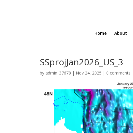
Home
About
SSprojJan2026_US_3
by
admin_37678
|
Nov 24, 2025
|
0 comments