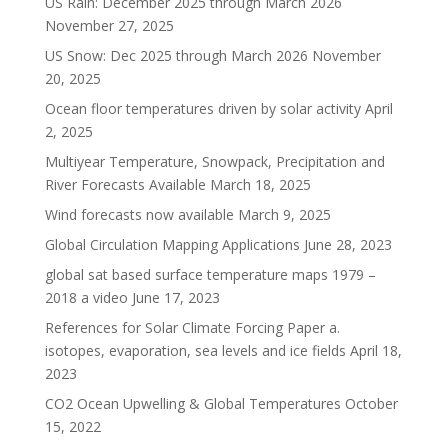
US Rain: December 2025 through March 2026
November 27, 2025
US Snow: Dec 2025 through March 2026
November
20, 2025
Ocean floor temperatures driven by solar activity
April
2, 2025
Multiyear Temperature, Snowpack, Precipitation and
River Forecasts Available
March 18, 2025
Wind forecasts now available
March 9, 2025
Global Circulation Mapping Applications
June 28, 2023
global sat based surface temperature maps 1979 –
2018 a video
June 17, 2023
References for Solar Climate Forcing Paper a.
isotopes, evaporation, sea levels and ice fields
April 18,
2023
CO2 Ocean Upwelling & Global Temperatures
October
15, 2022