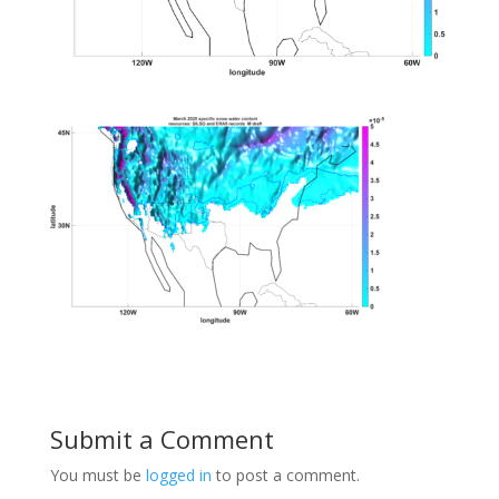
Submit a Comment
You must be
logged in
to post a comment.