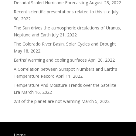
Decadal Scaled Hurricane Forecasting
August 28, 2022
Recent scientific presentations related to this site
July
30, 2022
The Sun drives the atmospheric circulations of Uranus,
Neptune and Earth
July 21, 2022
The Colorado River Basin, Solar Cycles and Drought
May 18, 2022
Earths’ warming and cooling surfaces
April 20, 2022
A Correlation between Sunspot Numbers and Earth’s
Temperature Record
April 11, 2022
Temperature And Moisture Trends over the Satellite
Era
March 16, 2022
2/3 of the planet are not warming
March 5, 2022
Home