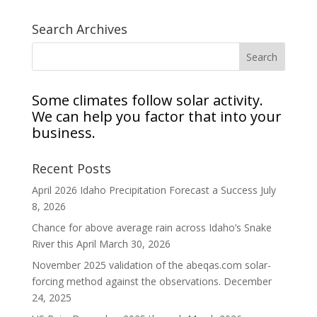
Search Archives
Some climates follow solar activity.
We can help you factor that into your
business.
Recent Posts
April 2026 Idaho Precipitation Forecast a Success
July
8, 2026
Chance for above average rain across Idaho’s Snake
River this April
March 30, 2026
November 2025 validation of the abeqas.com solar-
forcing method against the observations.
December
24, 2025