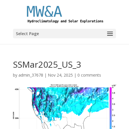
Select Page
SSMar2025_US_3
by
admin_37678
|
Nov 24, 2025
|
0 comments