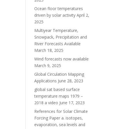
Ocean floor temperatures
driven by solar activity
April 2,
2025
Multiyear Temperature,
Snowpack, Precipitation and
River Forecasts Available
March 18, 2025
Wind forecasts now available
March 9, 2025
Global Circulation Mapping
Applications
June 28, 2023
global sat based surface
temperature maps 1979 –
2018 a video
June 17, 2023
References for Solar Climate
Forcing Paper a. isotopes,
evaporation, sea levels and