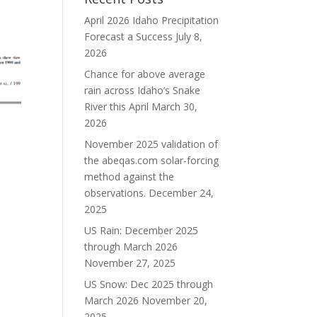
April 2026 Idaho Precipitation
Forecast a Success
July 8,
2026
Chance for above average
rain across Idaho’s Snake
River this April
March 30,
2026
November 2025 validation of
the abeqas.com solar-forcing
method against the
observations.
December 24,
2025
US Rain: December 2025
through March 2026
November 27, 2025
US Snow: Dec 2025 through
March 2026
November 20,
2025