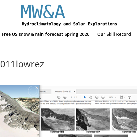
Free US snow & rain forecast Spring 2026
Our Skill Record
011lowrez