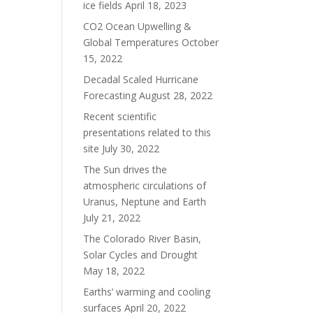
ice fields
April 18, 2023
CO2 Ocean Upwelling &
Global Temperatures
October
15, 2022
Decadal Scaled Hurricane
Forecasting
August 28, 2022
Recent scientific
presentations related to this
site
July 30, 2022
The Sun drives the
atmospheric circulations of
Uranus, Neptune and Earth
July 21, 2022
The Colorado River Basin,
Solar Cycles and Drought
May 18, 2022
Earths’ warming and cooling
surfaces
April 20, 2022