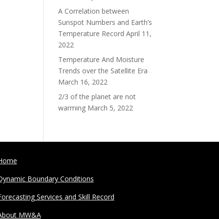
A Correlation between
Sunspot Numbers and Earth’s
Temperature Record
April 11,
2022
Temperature And Moisture
Trends over the Satellite Era
March 16, 2022
2/3 of the planet are not
warming
March 5, 2022
Home
Dynamic Boundary Conditions
Forecasting Services and Skill Record
About MW&A