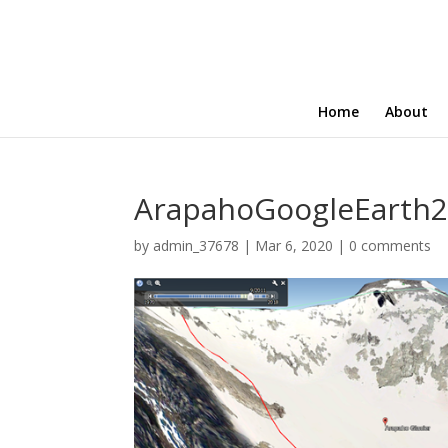
Home
About
ArapahoGoogleEarth2
by
admin_37678
|
Mar 6, 2020
|
0 comments