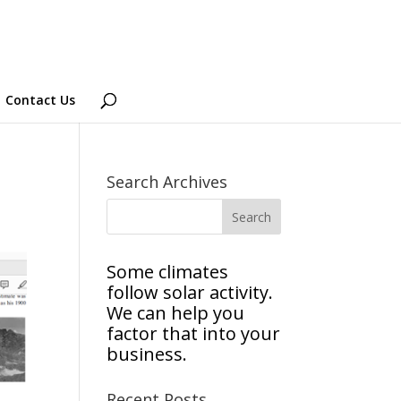
Contact Us
Search Archives
Some climates
follow solar activity.
We can help you
factor that into your
business.
Recent Posts