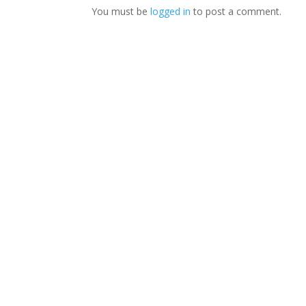
You must be
logged in
to post a comment.