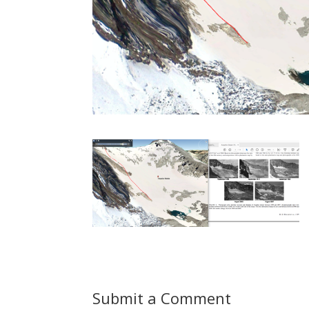
Submit a Comment