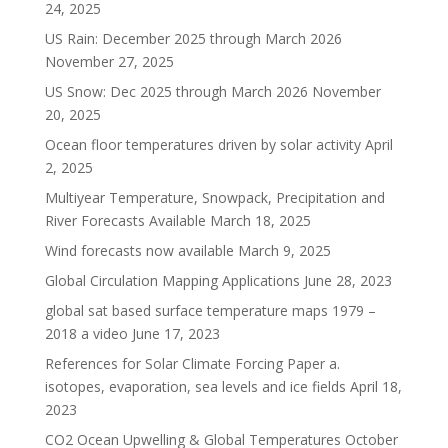
24, 2025
US Rain: December 2025 through March 2026
November 27, 2025
US Snow: Dec 2025 through March 2026
November
20, 2025
Ocean floor temperatures driven by solar activity
April
2, 2025
Multiyear Temperature, Snowpack, Precipitation and
River Forecasts Available
March 18, 2025
Wind forecasts now available
March 9, 2025
Global Circulation Mapping Applications
June 28, 2023
global sat based surface temperature maps 1979 –
2018 a video
June 17, 2023
References for Solar Climate Forcing Paper a.
isotopes, evaporation, sea levels and ice fields
April 18,
2023
CO2 Ocean Upwelling & Global Temperatures
October