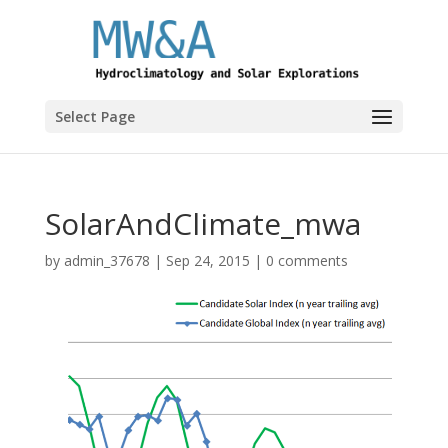
Select Page
SolarAndClimate_mwa
by
admin_37678
|
Sep 24, 2015
|
0 comments