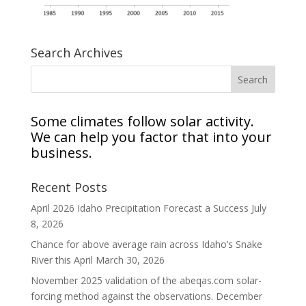
Search Archives
Some climates follow solar activity.
We can help you factor that into your
business.
Recent Posts
April 2026 Idaho Precipitation Forecast a Success
July
8, 2026
Chance for above average rain across Idaho’s Snake
River this April
March 30, 2026
November 2025 validation of the abeqas.com solar-
forcing method against the observations.
December