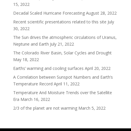
15, 2022
Decadal Scaled Hurricane Forecasting
August 28, 2022
Recent scientific presentations related to this site
July
30, 2022
The Sun drives the atmospheric circulations of Uranus,
Neptune and Earth
July 21, 2022
The Colorado River Basin, Solar Cycles and Drought
May 18, 2022
Earths’ warming and cooling surfaces
April 20, 2022
A Correlation between Sunspot Numbers and Earth’s
Temperature Record
April 11, 2022
Temperature And Moisture Trends over the Satellite
Era
March 16, 2022
2/3 of the planet are not warming
March 5, 2022