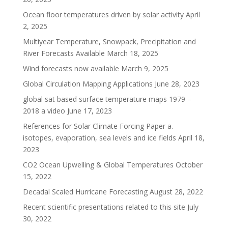
Ocean floor temperatures driven by solar activity
April
2, 2025
Multiyear Temperature, Snowpack, Precipitation and
River Forecasts Available
March 18, 2025
Wind forecasts now available
March 9, 2025
Global Circulation Mapping Applications
June 28, 2023
global sat based surface temperature maps 1979 –
2018 a video
June 17, 2023
References for Solar Climate Forcing Paper a.
isotopes, evaporation, sea levels and ice fields
April 18,
2023
CO2 Ocean Upwelling & Global Temperatures
October
15, 2022
Decadal Scaled Hurricane Forecasting
August 28, 2022
Recent scientific presentations related to this site
July
30, 2022