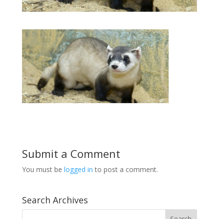
Submit a Comment
You must be
logged in
to post a comment.
Search Archives