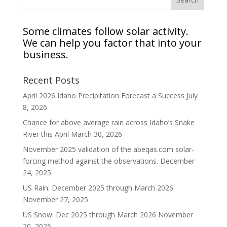
Some climates follow solar activity.
We can help you factor that into your
business.
Recent Posts
April 2026 Idaho Precipitation Forecast a Success
July
8, 2026
Chance for above average rain across Idaho’s Snake
River this April
March 30, 2026
November 2025 validation of the abeqas.com solar-
forcing method against the observations.
December
24, 2025
US Rain: December 2025 through March 2026
November 27, 2025
US Snow: Dec 2025 through March 2026
November
20, 2025