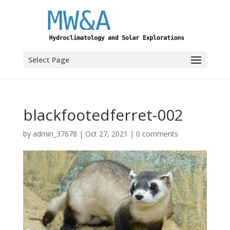
Select Page
blackfootedferret-002
by
admin_37678
|
Oct 27, 2021
|
0 comments