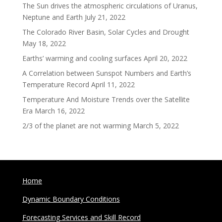
The Sun drives the atmospheric circulations of Uranus,
Neptune and Earth
July 21, 2022
The Colorado River Basin, Solar Cycles and Drought
May 18, 2022
Earths’ warming and cooling surfaces
April 20, 2022
A Correlation between Sunspot Numbers and Earth’s
Temperature Record
April 11, 2022
Temperature And Moisture Trends over the Satellite
Era
March 16, 2022
2/3 of the planet are not warming
March 5, 2022
Home
Dynamic Boundary Conditions
Forecasting Services and Skill Record