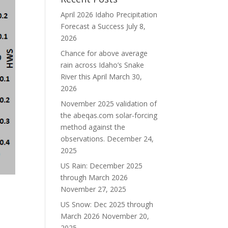
April 2026 Idaho Precipitation
Forecast a Success
July 8,
2026
Chance for above average
rain across Idaho’s Snake
River this April
March 30,
2026
November 2025 validation of
the abeqas.com solar-forcing
method against the
observations.
December 24,
2025
US Rain: December 2025
through March 2026
November 27, 2025
US Snow: Dec 2025 through
March 2026
November 20,
2025