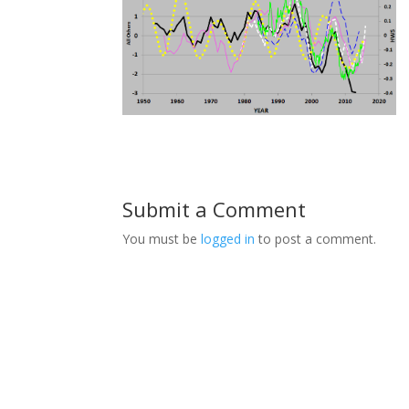
Submit a Comment
You must be
logged in
to post a comment.