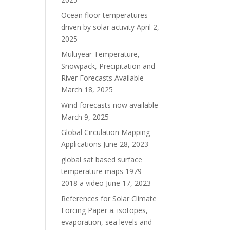
Ocean floor temperatures
driven by solar activity
April 2,
2025
Multiyear Temperature,
Snowpack, Precipitation and
River Forecasts Available
March 18, 2025
Wind forecasts now available
March 9, 2025
Global Circulation Mapping
Applications
June 28, 2023
global sat based surface
temperature maps 1979 –
2018 a video
June 17, 2023
References for Solar Climate
Forcing Paper a. isotopes,
evaporation, sea levels and