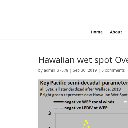
Home
About
Hawaiian wet spot Ove
by
admin_37678
|
Sep 30, 2019
|
0 comments