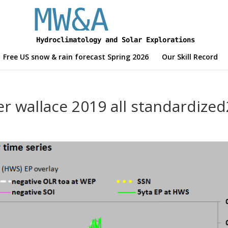
Free US snow & rain forecast Spring 2026
Our Skill Record
r wallace 2019 all standardized