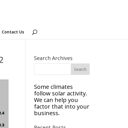
Contact Us
2
Search Archives
Some climates
follow solar activity.
We can help you
factor that into your
business.
Recent Posts