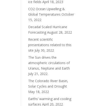
ice fields
April 18, 2023
CO2 Ocean Upwelling &
Global Temperatures
October
15, 2022
Decadal Scaled Hurricane
Forecasting
August 28, 2022
Recent scientific
presentations related to this
site
July 30, 2022
The Sun drives the
atmospheric circulations of
Uranus, Neptune and Earth
July 21, 2022
The Colorado River Basin,
Solar Cycles and Drought
May 18, 2022
Earths’ warming and cooling
surfaces
April 20, 2022