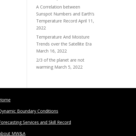
A Correlation between
Sunspot Numbers and Earth’s
Temperature Record
April 11,
2022
Temperature And Moisture
Trends over the Satellite Era
March 16, 2022
2/3 of the planet are not
warming
March 5, 2022
Home
Dynamic Boundary Conditions
Forecasting Services and Skill Record
About MW&A