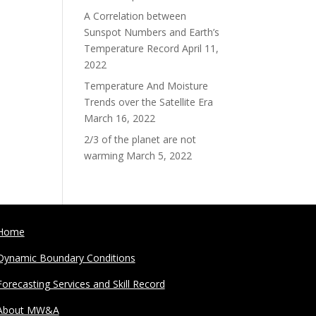
A Correlation between
Sunspot Numbers and Earth’s
Temperature Record
April 11,
2022
Temperature And Moisture
Trends over the Satellite Era
March 16, 2022
2/3 of the planet are not
warming
March 5, 2022
Home
Dynamic Boundary Conditions
Forecasting Services and Skill Record
About MW&A