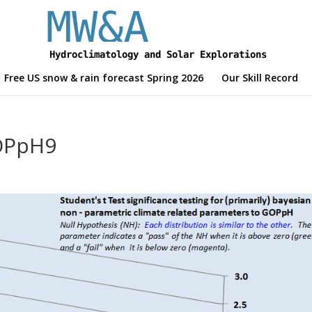
Free US snow & rain forecast Spring 2026
Our Skill Record
GOPpH9