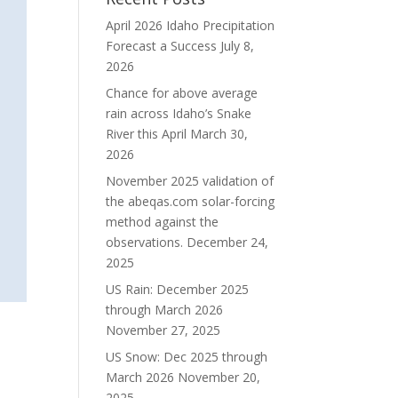
April 2026 Idaho Precipitation
Forecast a Success
July 8,
2026
Chance for above average
rain across Idaho’s Snake
River this April
March 30,
2026
November 2025 validation of
the abeqas.com solar-forcing
method against the
observations.
December 24,
2025
US Rain: December 2025
through March 2026
November 27, 2025
US Snow: Dec 2025 through
March 2026
November 20,
2025