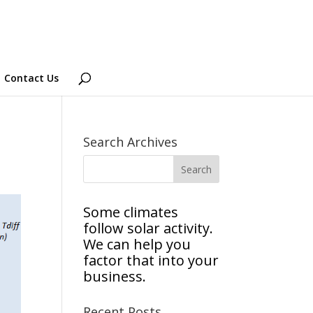
Contact Us
Search Archives
Some climates
follow solar activity.
We can help you
factor that into your
business.
Recent Posts