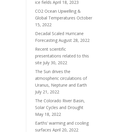
ice fields
April 18, 2023
CO2 Ocean Upwelling &
Global Temperatures
October
15, 2022
Decadal Scaled Hurricane
Forecasting
August 28, 2022
Recent scientific
presentations related to this
site
July 30, 2022
The Sun drives the
atmospheric circulations of
Uranus, Neptune and Earth
July 21, 2022
The Colorado River Basin,
Solar Cycles and Drought
May 18, 2022
Earths’ warming and cooling
surfaces
April 20, 2022