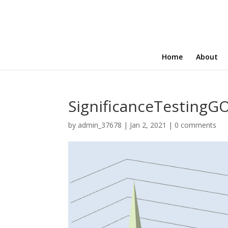
Home
About
SignificanceTesting
by
admin_37678
|
Jan 2, 2021
|
0 comments