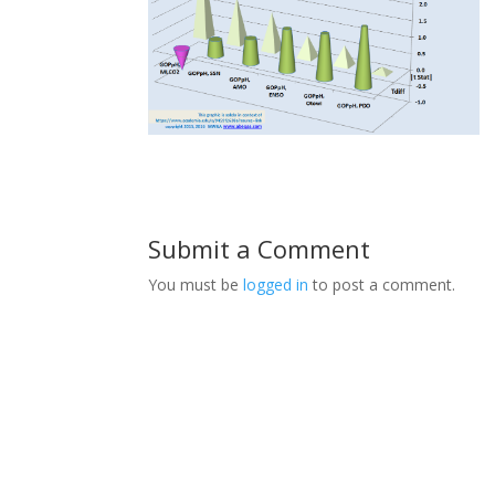
Submit a Comment
You must be
logged in
to post a comment.