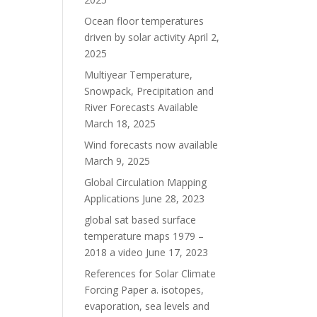
Ocean floor temperatures
driven by solar activity
April 2,
2025
Multiyear Temperature,
Snowpack, Precipitation and
River Forecasts Available
March 18, 2025
Wind forecasts now available
March 9, 2025
Global Circulation Mapping
Applications
June 28, 2023
global sat based surface
temperature maps 1979 –
2018 a video
June 17, 2023
References for Solar Climate
Forcing Paper a. isotopes,
evaporation, sea levels and