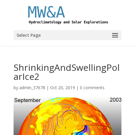
Select Page
ShrinkingAndSwellingPol
arIce2
by
admin_37678
|
Oct 20, 2019
|
0 comments