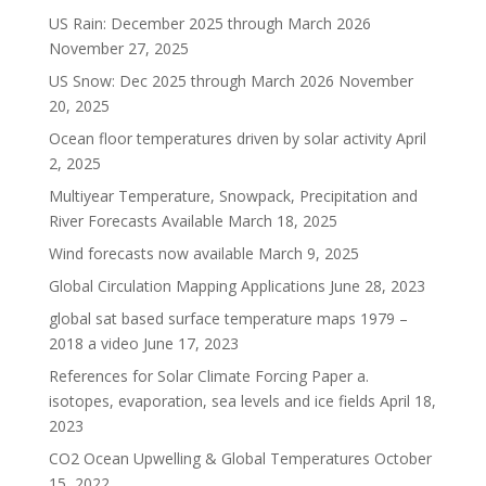
US Rain: December 2025 through March 2026
November 27, 2025
US Snow: Dec 2025 through March 2026
November
20, 2025
Ocean floor temperatures driven by solar activity
April
2, 2025
Multiyear Temperature, Snowpack, Precipitation and
River Forecasts Available
March 18, 2025
Wind forecasts now available
March 9, 2025
Global Circulation Mapping Applications
June 28, 2023
global sat based surface temperature maps 1979 –
2018 a video
June 17, 2023
References for Solar Climate Forcing Paper a.
isotopes, evaporation, sea levels and ice fields
April 18,
2023
CO2 Ocean Upwelling & Global Temperatures
October
15, 2022