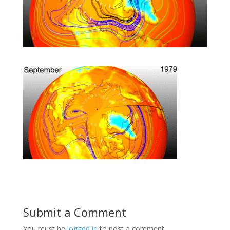
Submit a Comment
You must be
logged in
to post a comment.