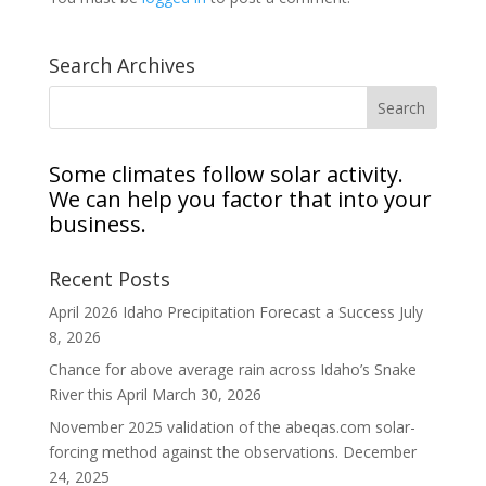
Search Archives
Some climates follow solar activity.
We can help you factor that into your
business.
Recent Posts
April 2026 Idaho Precipitation Forecast a Success
July
8, 2026
Chance for above average rain across Idaho’s Snake
River this April
March 30, 2026
November 2025 validation of the abeqas.com solar-
forcing method against the observations.
December
24, 2025