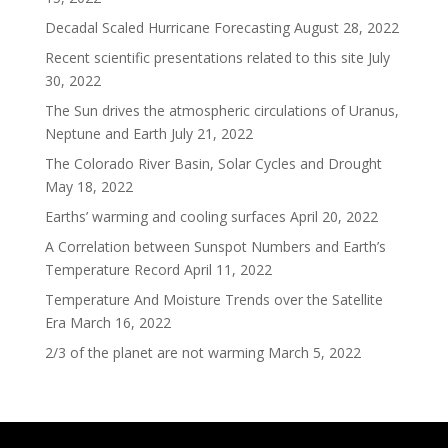
Decadal Scaled Hurricane Forecasting
August 28, 2022
Recent scientific presentations related to this site
July
30, 2022
The Sun drives the atmospheric circulations of Uranus,
Neptune and Earth
July 21, 2022
The Colorado River Basin, Solar Cycles and Drought
May 18, 2022
Earths’ warming and cooling surfaces
April 20, 2022
A Correlation between Sunspot Numbers and Earth’s
Temperature Record
April 11, 2022
Temperature And Moisture Trends over the Satellite
Era
March 16, 2022
2/3 of the planet are not warming
March 5, 2022