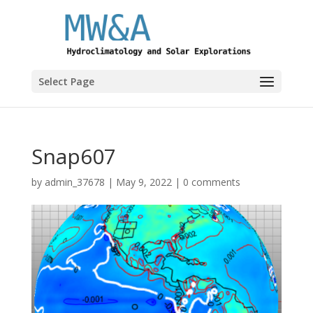
Select Page
Snap607
by
admin_37678
|
May 9, 2022
|
0 comments