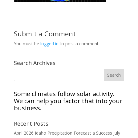
Submit a Comment
You must be
logged in
to post a comment.
Search Archives
Some climates follow solar activity.
We can help you factor that into your
business.
Recent Posts
April 2026 Idaho Precipitation Forecast a Success
July