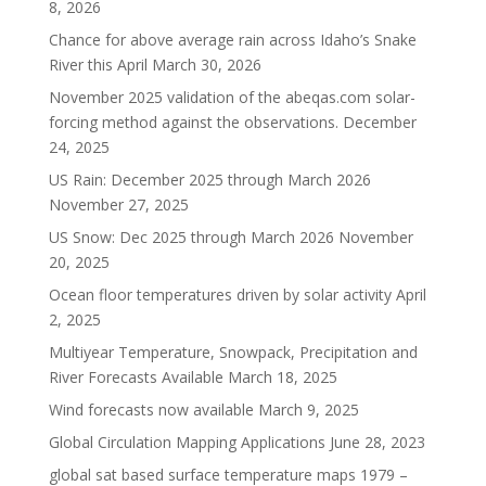
8, 2026
Chance for above average rain across Idaho’s Snake
River this April
March 30, 2026
November 2025 validation of the abeqas.com solar-
forcing method against the observations.
December
24, 2025
US Rain: December 2025 through March 2026
November 27, 2025
US Snow: Dec 2025 through March 2026
November
20, 2025
Ocean floor temperatures driven by solar activity
April
2, 2025
Multiyear Temperature, Snowpack, Precipitation and
River Forecasts Available
March 18, 2025
Wind forecasts now available
March 9, 2025
Global Circulation Mapping Applications
June 28, 2023
global sat based surface temperature maps 1979 –