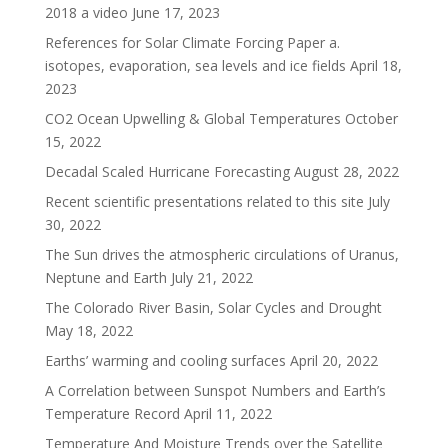
2018 a video
June 17, 2023
References for Solar Climate Forcing Paper a.
isotopes, evaporation, sea levels and ice fields
April 18,
2023
CO2 Ocean Upwelling & Global Temperatures
October
15, 2022
Decadal Scaled Hurricane Forecasting
August 28, 2022
Recent scientific presentations related to this site
July
30, 2022
The Sun drives the atmospheric circulations of Uranus,
Neptune and Earth
July 21, 2022
The Colorado River Basin, Solar Cycles and Drought
May 18, 2022
Earths’ warming and cooling surfaces
April 20, 2022
A Correlation between Sunspot Numbers and Earth’s
Temperature Record
April 11, 2022
Temperature And Moisture Trends over the Satellite