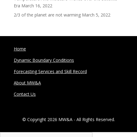
Era
March 16, 2022
2/3 of the planet are not warming
March 5, 2022
Home
Dynamic Boundary Conditions
Forecasting Services and Skill Record
About MW&A
Contact Us
© Copyright 2026 MW&A - All Rights Reserved.