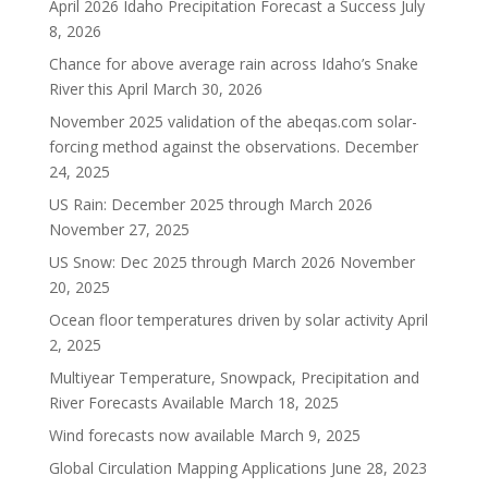
April 2026 Idaho Precipitation Forecast a Success
July
8, 2026
Chance for above average rain across Idaho’s Snake
River this April
March 30, 2026
November 2025 validation of the abeqas.com solar-
forcing method against the observations.
December
24, 2025
US Rain: December 2025 through March 2026
November 27, 2025
US Snow: Dec 2025 through March 2026
November
20, 2025
Ocean floor temperatures driven by solar activity
April
2, 2025
Multiyear Temperature, Snowpack, Precipitation and
River Forecasts Available
March 18, 2025
Wind forecasts now available
March 9, 2025
Global Circulation Mapping Applications
June 28, 2023