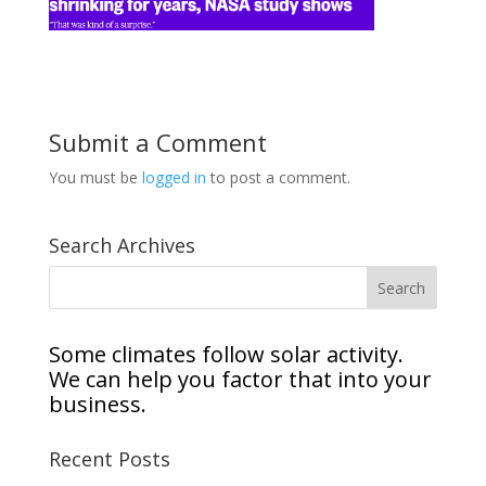
Submit a Comment
You must be
logged in
to post a comment.
Search Archives
Some climates follow solar activity.
We can help you factor that into your
business.
Recent Posts