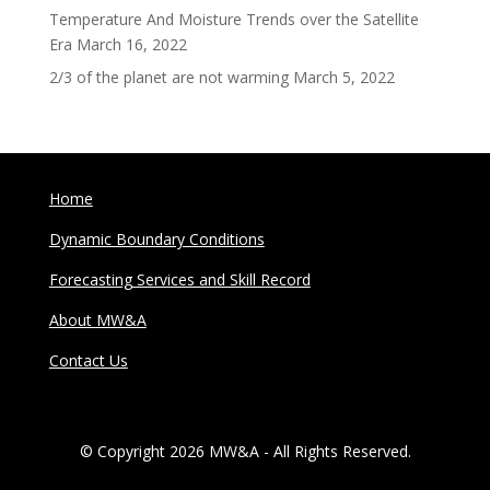
Temperature And Moisture Trends over the Satellite
Era
March 16, 2022
2/3 of the planet are not warming
March 5, 2022
Home
Dynamic Boundary Conditions
Forecasting Services and Skill Record
About MW&A
Contact Us
© Copyright 2026 MW&A - All Rights Reserved.