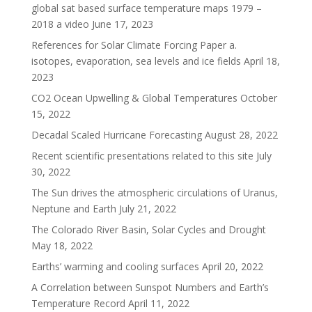
global sat based surface temperature maps 1979 –
2018 a video
June 17, 2023
References for Solar Climate Forcing Paper a.
isotopes, evaporation, sea levels and ice fields
April 18,
2023
CO2 Ocean Upwelling & Global Temperatures
October
15, 2022
Decadal Scaled Hurricane Forecasting
August 28, 2022
Recent scientific presentations related to this site
July
30, 2022
The Sun drives the atmospheric circulations of Uranus,
Neptune and Earth
July 21, 2022
The Colorado River Basin, Solar Cycles and Drought
May 18, 2022
Earths’ warming and cooling surfaces
April 20, 2022
A Correlation between Sunspot Numbers and Earth’s
Temperature Record
April 11, 2022