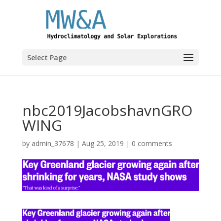
Select Page
nbc2019JacobshavnGRO
WING
by
admin_37678
|
Aug 25, 2019
|
0 comments