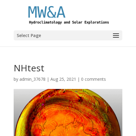
Select Page
NHtest
by
admin_37678
|
Aug 25, 2021
|
0 comments