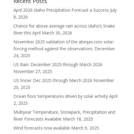
Recent Posts
April 2026 Idaho Precipitation Forecast a Success
July
8, 2026
Chance for above average rain across Idaho’s Snake
River this April
March 30, 2026
November 2025 validation of the abeqas.com solar-
forcing method against the observations.
December
24, 2025
US Rain: December 2025 through March 2026
November 27, 2025
US Snow: Dec 2025 through March 2026
November
20, 2025
Ocean floor temperatures driven by solar activity
April
2, 2025
Multiyear Temperature, Snowpack, Precipitation and
River Forecasts Available
March 18, 2025
Wind forecasts now available
March 9, 2025