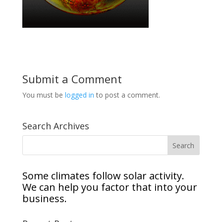
Submit a Comment
You must be
logged in
to post a comment.
Search Archives
Some climates follow solar activity.
We can help you factor that into your
business.