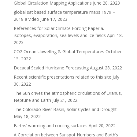
Global Circulation Mapping Applications
June 28, 2023
global sat based surface temperature maps 1979 –
2018 a video
June 17, 2023
References for Solar Climate Forcing Paper a.
isotopes, evaporation, sea levels and ice fields
April 18,
2023
CO2 Ocean Upwelling & Global Temperatures
October
15, 2022
Decadal Scaled Hurricane Forecasting
August 28, 2022
Recent scientific presentations related to this site
July
30, 2022
The Sun drives the atmospheric circulations of Uranus,
Neptune and Earth
July 21, 2022
The Colorado River Basin, Solar Cycles and Drought
May 18, 2022
Earths’ warming and cooling surfaces
April 20, 2022
A Correlation between Sunspot Numbers and Earth’s