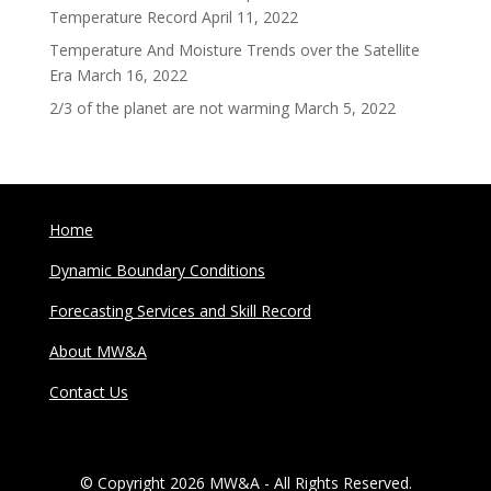
Temperature Record
April 11, 2022
Temperature And Moisture Trends over the Satellite
Era
March 16, 2022
2/3 of the planet are not warming
March 5, 2022
Home
Dynamic Boundary Conditions
Forecasting Services and Skill Record
About MW&A
Contact Us
© Copyright 2026 MW&A - All Rights Reserved.