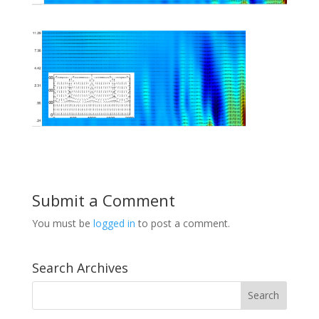
Submit a Comment
You must be
logged in
to post a comment.
Search Archives