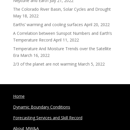
Neptune and Earth
July 21, 2022
The Colorado River Basin, Solar Cycles and Drought
May 18, 2022
Earths’ warming and cooling surfaces
April 20, 2022
A Correlation between Sunspot Numbers and Earth’s
Temperature Record
April 11, 2022
Temperature And Moisture Trends over the Satellite
Era
March 16, 2022
2/3 of the planet are not warming
March 5, 2022
Home
Dynamic Boundary Conditions
Forecasting Services and Skill Record
About MW&A