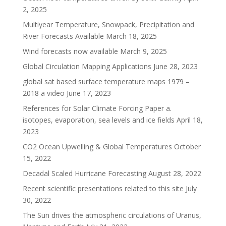
2, 2025
Multiyear Temperature, Snowpack, Precipitation and
River Forecasts Available
March 18, 2025
Wind forecasts now available
March 9, 2025
Global Circulation Mapping Applications
June 28, 2023
global sat based surface temperature maps 1979 –
2018 a video
June 17, 2023
References for Solar Climate Forcing Paper a.
isotopes, evaporation, sea levels and ice fields
April 18,
2023
CO2 Ocean Upwelling & Global Temperatures
October
15, 2022
Decadal Scaled Hurricane Forecasting
August 28, 2022
Recent scientific presentations related to this site
July
30, 2022
The Sun drives the atmospheric circulations of Uranus,