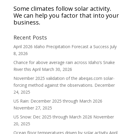
Some climates follow solar activity.
We can help you factor that into your
business.
Recent Posts
April 2026 Idaho Precipitation Forecast a Success
July
8, 2026
Chance for above average rain across Idaho’s Snake
River this April
March 30, 2026
November 2025 validation of the abeqas.com solar-
forcing method against the observations.
December
24, 2025
US Rain: December 2025 through March 2026
November 27, 2025
US Snow: Dec 2025 through March 2026
November
20, 2025
Ocean floor temperatures driven by solar activity
April