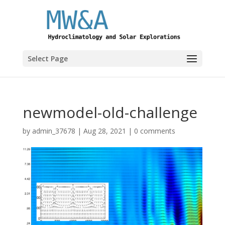
Select Page
newmodel-old-challenge
by
admin_37678
|
Aug 28, 2021
|
0 comments