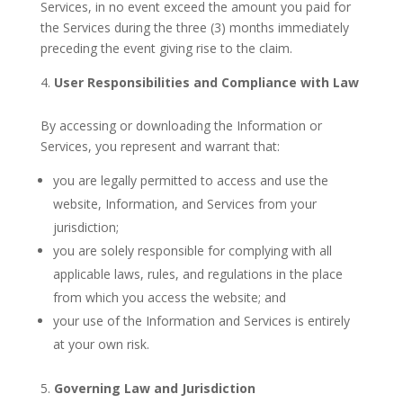
Services, in no event exceed the amount you paid for
the Services during the three (3) months immediately
preceding the event giving rise to the claim.
User Responsibilities and Compliance with Law
By accessing or downloading the Information or
Services, you represent and warrant that:
you are legally permitted to access and use the
website, Information, and Services from your
jurisdiction;
you are solely responsible for complying with all
applicable laws, rules, and regulations in the place
from which you access the website; and
your use of the Information and Services is entirely
at your own risk.
Governing Law and Jurisdiction