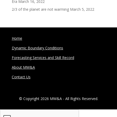
Era
March 16, 2022
2/3 of the planet are not warming
March 5, 2022
Home
Dynamic Boundary Conditions
Forecasting Services and Skill Record
About MW&A
Contact Us
© Copyright 2026 MW&A - All Rights Reserved.