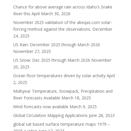
Chance for above average rain across Idaho’s Snake
River this April
March 30, 2026
November 2025 validation of the abeqas.com solar-
forcing method against the observations.
December
24, 2025
US Rain: December 2025 through March 2026
November 27, 2025
US Snow: Dec 2025 through March 2026
November
20, 2025
Ocean floor temperatures driven by solar activity
April
2, 2025
Multiyear Temperature, Snowpack, Precipitation and
River Forecasts Available
March 18, 2025
Wind forecasts now available
March 9, 2025
Global Circulation Mapping Applications
June 28, 2023
global sat based surface temperature maps 1979 –
2018 a video
June 17, 2023