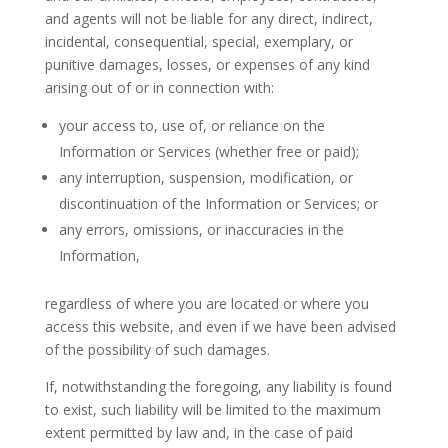
and agents will not be liable for any direct, indirect,
incidental, consequential, special, exemplary, or
punitive damages, losses, or expenses of any kind
arising out of or in connection with:
your access to, use of, or reliance on the
Information or Services (whether free or paid);
any interruption, suspension, modification, or
discontinuation of the Information or Services; or
any errors, omissions, or inaccuracies in the
Information,
regardless of where you are located or where you
access this website, and even if we have been advised
of the possibility of such damages.
If, notwithstanding the foregoing, any liability is found
to exist, such liability will be limited to the maximum
extent permitted by law and, in the case of paid