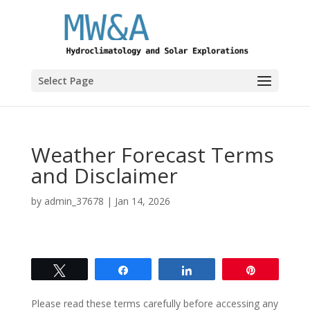
Select Page
Weather Forecast Terms
and Disclaimer
by
admin_37678
|
Jan 14, 2026
Tweet
Share
Share
Pin
Please read these terms carefully before accessing any