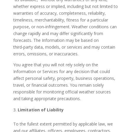
whether express or implied, including but not limited to
warranties of accuracy, completeness, reliability,
timeliness, merchantability, fitness for a particular
purpose, or non‑infringement. Weather conditions can
change rapidly and may differ significantly from
forecasts. The Information may be based on
third‑party data, models, or services and may contain
errors, omissions, or inaccuracies.
You agree that you will not rely solely on the
Information or Services for any decision that could
affect personal safety, property, business operations,
travel, or financial outcomes. You remain solely
responsible for monitoring official weather sources
and taking appropriate precautions.
Limitation of Liability
To the fullest extent permitted by applicable law, we
and our affiliates, officers, employees, contractors,