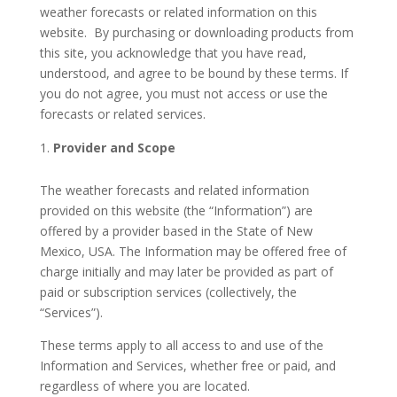
weather forecasts or related information on this
website. By purchasing or downloading products from
this site, you acknowledge that you have read,
understood, and agree to be bound by these terms. If
you do not agree, you must not access or use the
forecasts or related services.
Provider and Scope
The weather forecasts and related information
provided on this website (the “Information”) are
offered by a provider based in the State of New
Mexico, USA. The Information may be offered free of
charge initially and may later be provided as part of
paid or subscription services (collectively, the
“Services”).
These terms apply to all access to and use of the
Information and Services, whether free or paid, and
regardless of where you are located.