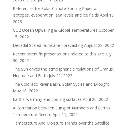
References for Solar Climate Forcing Paper a.
isotopes, evaporation, sea levels and ice fields
April 18,
2023
CO2 Ocean Upwelling & Global Temperatures
October
15, 2022
Decadal Scaled Hurricane Forecasting
August 28, 2022
Recent scientific presentations related to this site
July
30, 2022
The Sun drives the atmospheric circulations of Uranus,
Neptune and Earth
July 21, 2022
The Colorado River Basin, Solar Cycles and Drought
May 18, 2022
Earths’ warming and cooling surfaces
April 20, 2022
A Correlation between Sunspot Numbers and Earth’s
Temperature Record
April 11, 2022
Temperature And Moisture Trends over the Satellite