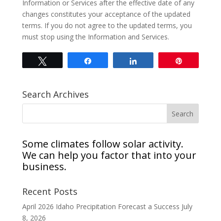
Information or Services after the effective date of any
changes constitutes your acceptance of the updated
terms. If you do not agree to the updated terms, you
must stop using the Information and Services.
Tweet
Share
Share
Pin
Search Archives
Some climates follow solar activity.
We can help you factor that into your
business.
Recent Posts
April 2026 Idaho Precipitation Forecast a Success
July
8, 2026