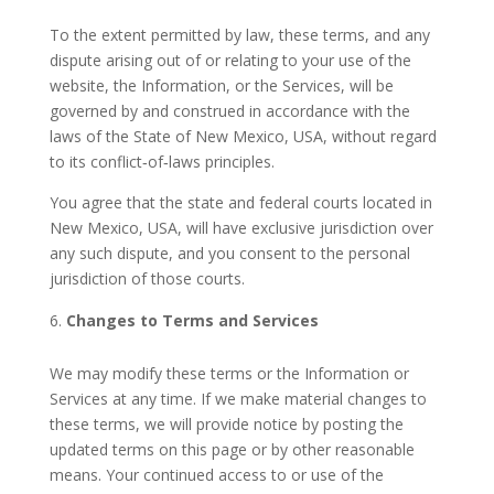
To the extent permitted by law, these terms, and any
dispute arising out of or relating to your use of the
website, the Information, or the Services, will be
governed by and construed in accordance with the
laws of the State of New Mexico, USA, without regard
to its conflict‑of‑laws principles.
You agree that the state and federal courts located in
New Mexico, USA, will have exclusive jurisdiction over
any such dispute, and you consent to the personal
jurisdiction of those courts.
Changes to Terms and Services
We may modify these terms or the Information or
Services at any time. If we make material changes to
these terms, we will provide notice by posting the
updated terms on this page or by other reasonable
means. Your continued access to or use of the