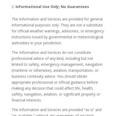
Informational Use Only; No Guarantees
The Information and Services are provided for general
informational purposes only. They are not a substitute
for official weather warnings, advisories, or emergency
instructions issued by governmental or meteorological
authorities in your jurisdiction.
The Information and Services do not constitute
professional advice of any kind, including but not
limited to safety, emergency management, navigation
(maritime or otherwise), aviation, transportation, or
business continuity advice. You should obtain
appropriate professional or official guidance before
making any decision that could affect life, health,
safety, navigation, aviation, or significant property or
financial interests.
The Information and Services are provided “as is” and
“as available,” without any warranties of any kind,