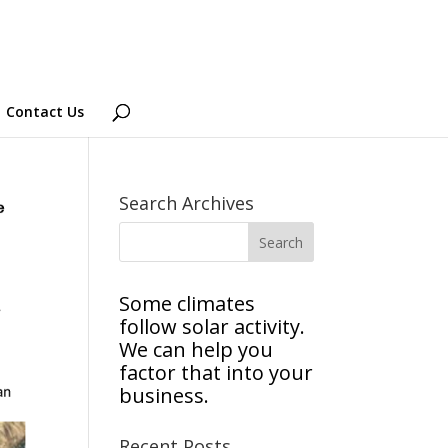
Contact Us
Search Archives
Some climates
follow solar activity.
We can help you
factor that into your
business.
Recent Posts