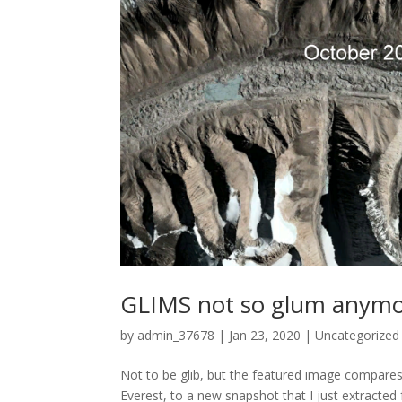
GLIMS not so glum anymo
by
admin_37678
|
Jan 23, 2020
|
Uncategorized
Not to be glib, but the featured image compares
Everest, to a new snapshot that I just extracte