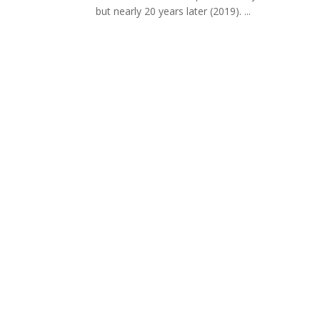
but nearly 20 years later (2019). ...