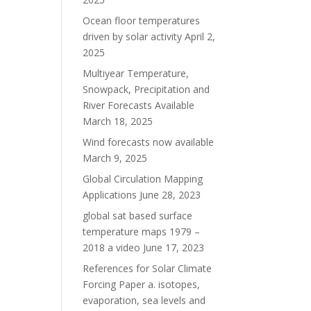
Ocean floor temperatures
driven by solar activity
April 2,
2025
Multiyear Temperature,
Snowpack, Precipitation and
River Forecasts Available
March 18, 2025
Wind forecasts now available
March 9, 2025
Global Circulation Mapping
Applications
June 28, 2023
global sat based surface
temperature maps 1979 –
2018 a video
June 17, 2023
References for Solar Climate
Forcing Paper a. isotopes,
evaporation, sea levels and