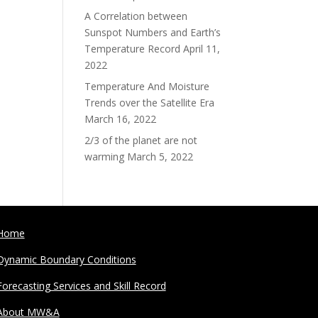
A Correlation between
Sunspot Numbers and Earth’s
Temperature Record
April 11,
2022
Temperature And Moisture
Trends over the Satellite Era
March 16, 2022
2/3 of the planet are not
warming
March 5, 2022
Home
Dynamic Boundary Conditions
Forecasting Services and Skill Record
About MW&A