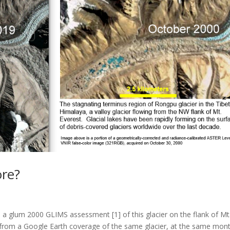
re?
 a glum 2000 GLIMS assessment [1] of this glacier on the flank of Mt
d from a Google Earth coverage of the same glacier, at the same mon