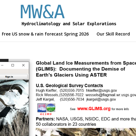
Free US snow & rain forecast Spring 2026
Our Skill Record