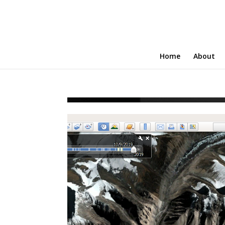
Home
About