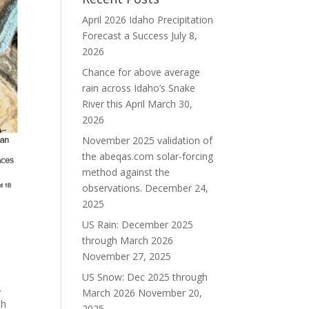
April 2026 Idaho Precipitation
Forecast a Success
July 8,
2026
Chance for above average
rain across Idaho’s Snake
River this April
March 30,
2026
November 2025 validation of
the abeqas.com solar-forcing
method against the
observations.
December 24,
2025
US Rain: December 2025
through March 2026
November 27, 2025
US Snow: Dec 2025 through
.
March 2026
November 20,
th
2025