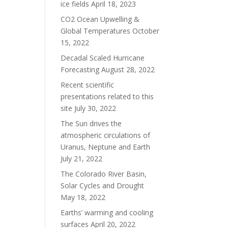
ice fields
April 18, 2023
CO2 Ocean Upwelling &
Global Temperatures
October
15, 2022
Decadal Scaled Hurricane
Forecasting
August 28, 2022
Recent scientific
presentations related to this
site
July 30, 2022
The Sun drives the
atmospheric circulations of
Uranus, Neptune and Earth
July 21, 2022
The Colorado River Basin,
Solar Cycles and Drought
May 18, 2022
Earths’ warming and cooling
surfaces
April 20, 2022