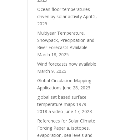
Ocean floor temperatures
driven by solar activity
April 2,
2025
Multiyear Temperature,
Snowpack, Precipitation and
River Forecasts Available
March 18, 2025
Wind forecasts now available
March 9, 2025
Global Circulation Mapping
Applications
June 28, 2023
global sat based surface
temperature maps 1979 –
2018 a video
June 17, 2023
References for Solar Climate
Forcing Paper a. isotopes,
evaporation, sea levels and