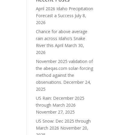
April 2026 Idaho Precipitation
Forecast a Success
July 8,
2026
Chance for above average
rain across Idaho’s Snake
River this April
March 30,
2026
November 2025 validation of
the abeqas.com solar-forcing
method against the
observations.
December 24,
2025
US Rain: December 2025
through March 2026
November 27, 2025
US Snow: Dec 2025 through
March 2026
November 20,
2025