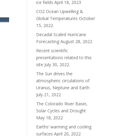
ice fields
April 18, 2023
CO2 Ocean Upwelling &
Global Temperatures
October
15, 2022
Decadal Scaled Hurricane
Forecasting
August 28, 2022
Recent scientific
presentations related to this
site
July 30, 2022
The Sun drives the
atmospheric circulations of
Uranus, Neptune and Earth
July 21, 2022
The Colorado River Basin,
Solar Cycles and Drought
May 18, 2022
Earths’ warming and cooling
surfaces
April 20, 2022