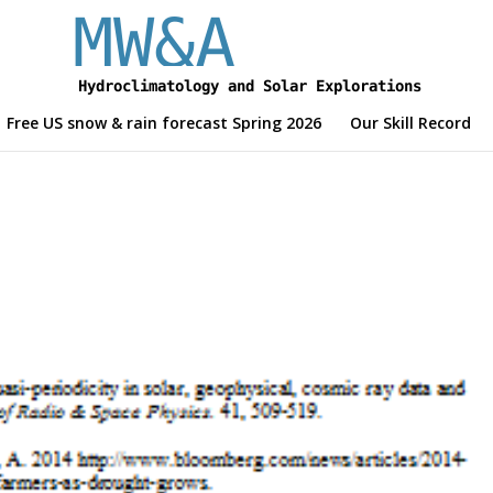
Free US snow & rain forecast Spring 2026
Our Skill Record