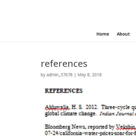
Home
About
references
by
admin_37678
|
May 8, 2018