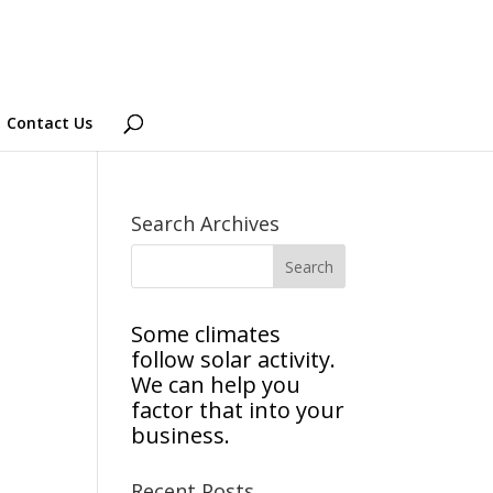
Contact Us
Search Archives
Some climates
follow solar activity.
We can help you
factor that into your
business.
Recent Posts