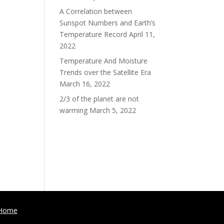
A Correlation between
Sunspot Numbers and Earth’s
Temperature Record
April 11,
2022
Temperature And Moisture
Trends over the Satellite Era
March 16, 2022
2/3 of the planet are not
warming
March 5, 2022
Home