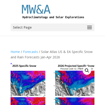
Select Page
Home
/
Forecasts
/ Solar Atlas US & EA Specific Snow
and Rain Forecasts Jan-Apr 2026