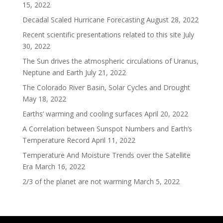
15, 2022
Decadal Scaled Hurricane Forecasting
August 28, 2022
Recent scientific presentations related to this site
July
30, 2022
The Sun drives the atmospheric circulations of Uranus,
Neptune and Earth
July 21, 2022
The Colorado River Basin, Solar Cycles and Drought
May 18, 2022
Earths’ warming and cooling surfaces
April 20, 2022
A Correlation between Sunspot Numbers and Earth’s
Temperature Record
April 11, 2022
Temperature And Moisture Trends over the Satellite
Era
March 16, 2022
2/3 of the planet are not warming
March 5, 2022