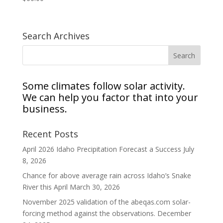
Search Archives
Some climates follow solar activity.
We can help you factor that into your
business.
Recent Posts
April 2026 Idaho Precipitation Forecast a Success
July
8, 2026
Chance for above average rain across Idaho’s Snake
River this April
March 30, 2026
November 2025 validation of the abeqas.com solar-
forcing method against the observations.
December