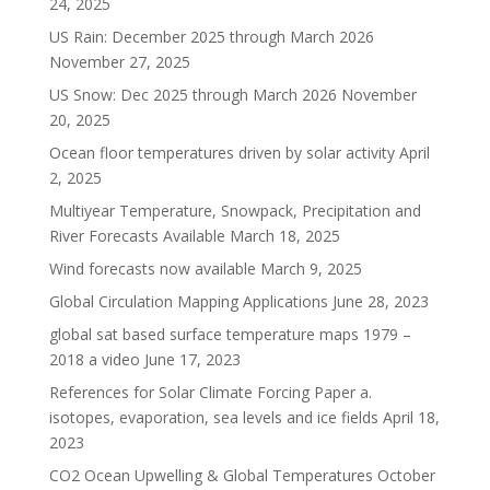
24, 2025
US Rain: December 2025 through March 2026
November 27, 2025
US Snow: Dec 2025 through March 2026
November
20, 2025
Ocean floor temperatures driven by solar activity
April
2, 2025
Multiyear Temperature, Snowpack, Precipitation and
River Forecasts Available
March 18, 2025
Wind forecasts now available
March 9, 2025
Global Circulation Mapping Applications
June 28, 2023
global sat based surface temperature maps 1979 –
2018 a video
June 17, 2023
References for Solar Climate Forcing Paper a.
isotopes, evaporation, sea levels and ice fields
April 18,
2023
CO2 Ocean Upwelling & Global Temperatures
October