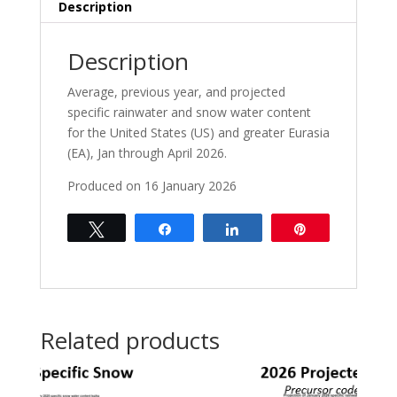
Rain
Description
Forecasts
Jan-
Description
Apr
2026
Average, previous year, and projected
quantity
specific rainwater and snow water content
for the United States (US) and greater Eurasia
(EA), Jan through April 2026.
Produced on 16 January 2026
Tweet
Share
Share
Pin
Related products