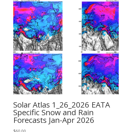
Solar Atlas 1_26_2026 EATA
Specific Snow and Rain
Forecasts Jan-Apr 2026
$
60.00