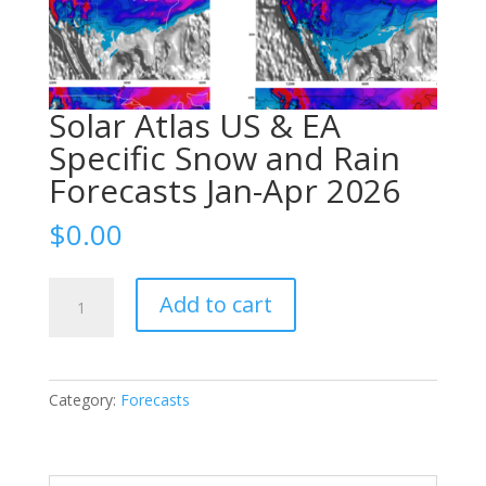
Solar Atlas US & EA
Specific Snow and Rain
Forecasts Jan-Apr 2026
$
0.00
Solar
Add to cart
Atlas
US
&
EA
Category:
Forecasts
Specific
Snow
and