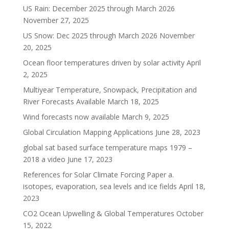
US Rain: December 2025 through March 2026
November 27, 2025
US Snow: Dec 2025 through March 2026
November
20, 2025
Ocean floor temperatures driven by solar activity
April
2, 2025
Multiyear Temperature, Snowpack, Precipitation and
River Forecasts Available
March 18, 2025
Wind forecasts now available
March 9, 2025
Global Circulation Mapping Applications
June 28, 2023
global sat based surface temperature maps 1979 –
2018 a video
June 17, 2023
References for Solar Climate Forcing Paper a.
isotopes, evaporation, sea levels and ice fields
April 18,
2023
CO2 Ocean Upwelling & Global Temperatures
October
15, 2022