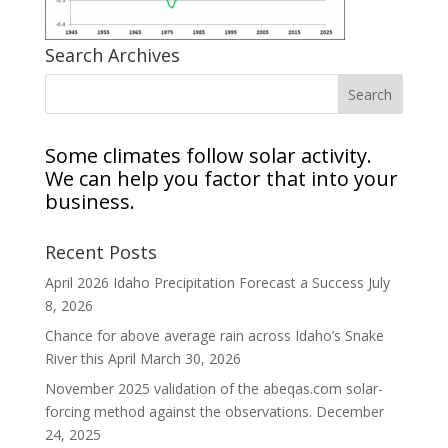
Search Archives
Some climates follow solar activity.
We can help you factor that into your
business.
Recent Posts
April 2026 Idaho Precipitation Forecast a Success
July
8, 2026
Chance for above average rain across Idaho’s Snake
River this April
March 30, 2026
November 2025 validation of the abeqas.com solar-
forcing method against the observations.
December
24, 2025