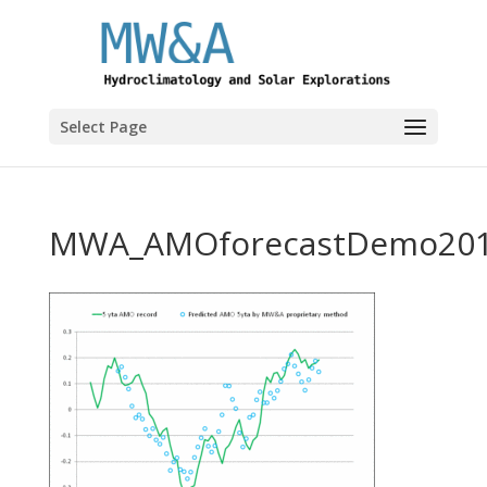
Select Page
MWA_AMOforecastDemo20