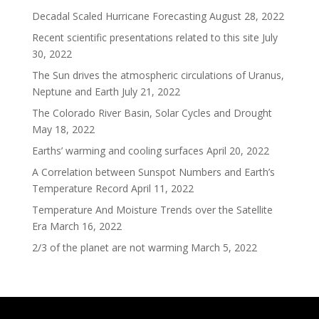
Decadal Scaled Hurricane Forecasting
August 28, 2022
Recent scientific presentations related to this site
July
30, 2022
The Sun drives the atmospheric circulations of Uranus,
Neptune and Earth
July 21, 2022
The Colorado River Basin, Solar Cycles and Drought
May 18, 2022
Earths’ warming and cooling surfaces
April 20, 2022
A Correlation between Sunspot Numbers and Earth’s
Temperature Record
April 11, 2022
Temperature And Moisture Trends over the Satellite
Era
March 16, 2022
2/3 of the planet are not warming
March 5, 2022