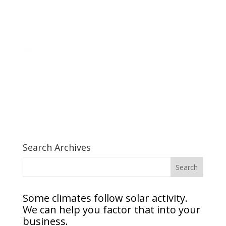
Search Archives
Some climates follow solar activity.
We can help you factor that into your
business.