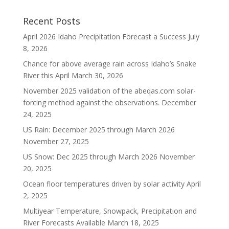
Recent Posts
April 2026 Idaho Precipitation Forecast a Success
July
8, 2026
Chance for above average rain across Idaho’s Snake
River this April
March 30, 2026
November 2025 validation of the abeqas.com solar-
forcing method against the observations.
December
24, 2025
US Rain: December 2025 through March 2026
November 27, 2025
US Snow: Dec 2025 through March 2026
November
20, 2025
Ocean floor temperatures driven by solar activity
April
2, 2025
Multiyear Temperature, Snowpack, Precipitation and
River Forecasts Available
March 18, 2025