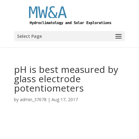
Select Page
pH is best measured by
glass electrode
potentiometers
by
admin_37678
|
Aug 17, 2017