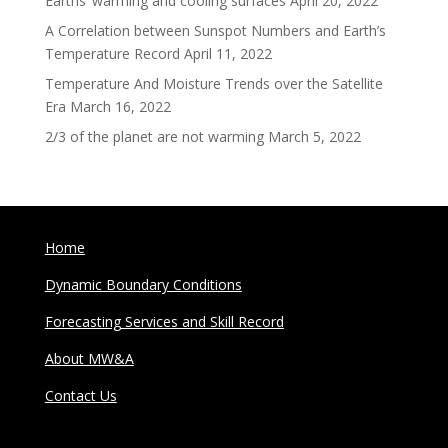
Earths’ warming and cooling surfaces
April 20, 2022
A Correlation between Sunspot Numbers and Earth’s
Temperature Record
April 11, 2022
Temperature And Moisture Trends over the Satellite
Era
March 16, 2022
2/3 of the planet are not warming
March 5, 2022
Home
Dynamic Boundary Conditions
Forecasting Services and Skill Record
About MW&A
Contact Us