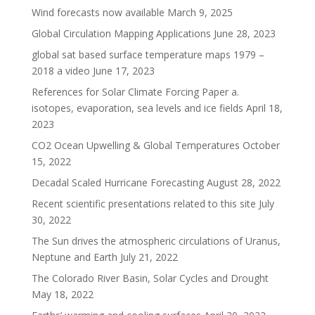
Wind forecasts now available
March 9, 2025
Global Circulation Mapping Applications
June 28, 2023
global sat based surface temperature maps 1979 –
2018 a video
June 17, 2023
References for Solar Climate Forcing Paper a.
isotopes, evaporation, sea levels and ice fields
April 18,
2023
CO2 Ocean Upwelling & Global Temperatures
October
15, 2022
Decadal Scaled Hurricane Forecasting
August 28, 2022
Recent scientific presentations related to this site
July
30, 2022
The Sun drives the atmospheric circulations of Uranus,
Neptune and Earth
July 21, 2022
The Colorado River Basin, Solar Cycles and Drought
May 18, 2022