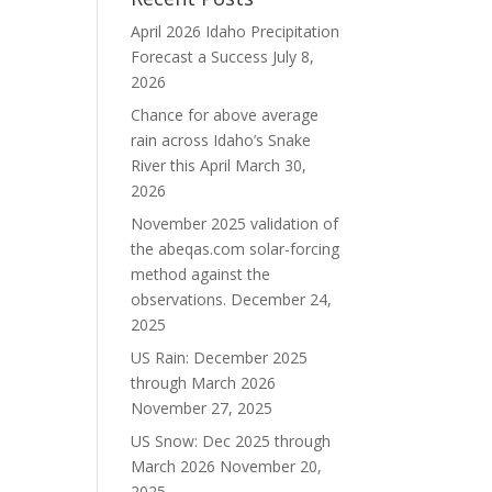
April 2026 Idaho Precipitation
Forecast a Success
July 8,
2026
Chance for above average
rain across Idaho’s Snake
River this April
March 30,
2026
November 2025 validation of
the abeqas.com solar-forcing
method against the
observations.
December 24,
2025
US Rain: December 2025
through March 2026
November 27, 2025
US Snow: Dec 2025 through
March 2026
November 20,
2025