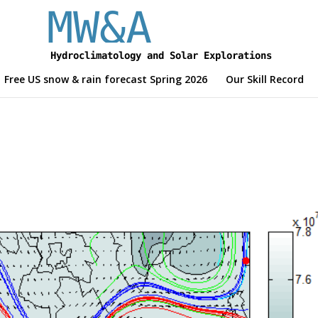
Free US snow & rain forecast Spring 2026
Our Skill Record