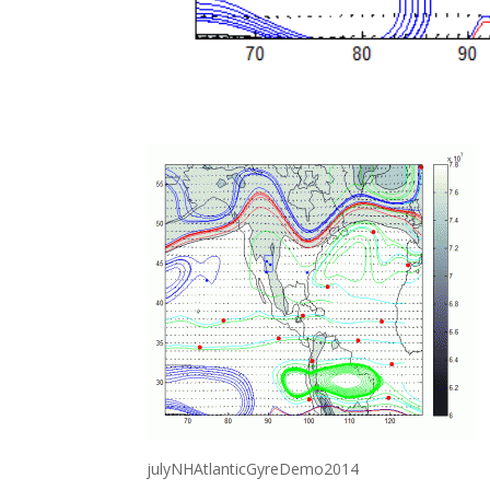
julyNHAtlanticGyreDemo2014