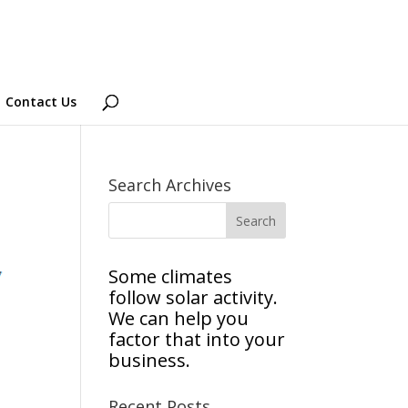
Contact Us
Search Archives
Some climates
follow solar activity.
We can help you
factor that into your
business.
Recent Posts