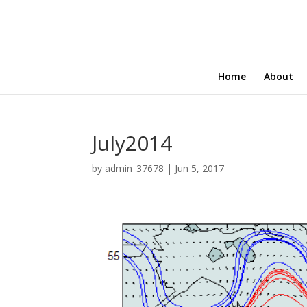
Home
About
July2014
by
admin_37678
|
Jun 5, 2017