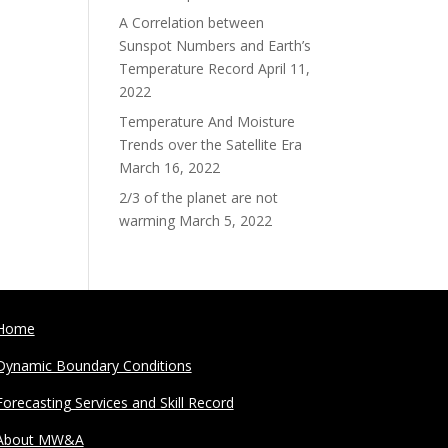
A Correlation between
Sunspot Numbers and Earth’s
Temperature Record
April 11,
2022
Temperature And Moisture
Trends over the Satellite Era
March 16, 2022
2/3 of the planet are not
warming
March 5, 2022
Home
Dynamic Boundary Conditions
Forecasting Services and Skill Record
About MW&A