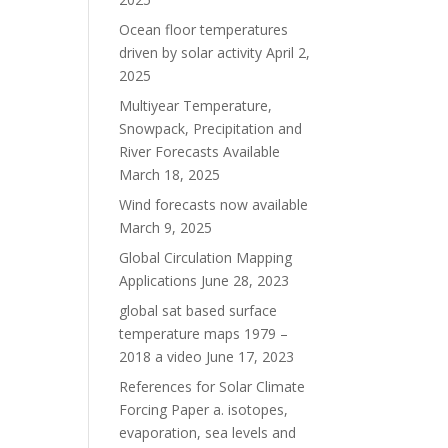
Ocean floor temperatures
driven by solar activity
April 2,
2025
Multiyear Temperature,
Snowpack, Precipitation and
River Forecasts Available
March 18, 2025
Wind forecasts now available
March 9, 2025
Global Circulation Mapping
Applications
June 28, 2023
global sat based surface
temperature maps 1979 –
2018 a video
June 17, 2023
References for Solar Climate
Forcing Paper a. isotopes,
evaporation, sea levels and