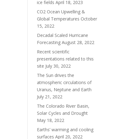
ice fields
April 18, 2023
CO2 Ocean Upwelling &
Global Temperatures
October
15, 2022
Decadal Scaled Hurricane
Forecasting
August 28, 2022
Recent scientific
presentations related to this
site
July 30, 2022
The Sun drives the
atmospheric circulations of
Uranus, Neptune and Earth
July 21, 2022
The Colorado River Basin,
Solar Cycles and Drought
May 18, 2022
Earths’ warming and cooling
surfaces
April 20, 2022