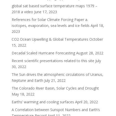
global sat based surface temperature maps 1979 –
2018 a video
June 17, 2023
References for Solar Climate Forcing Paper a.
isotopes, evaporation, sea levels and ice fields
April 18,
2023
CO2 Ocean Upwelling & Global Temperatures
October
15, 2022
Decadal Scaled Hurricane Forecasting
August 28, 2022
Recent scientific presentations related to this site
July
30, 2022
The Sun drives the atmospheric circulations of Uranus,
Neptune and Earth
July 21, 2022
The Colorado River Basin, Solar Cycles and Drought
May 18, 2022
Earths’ warming and cooling surfaces
April 20, 2022
A Correlation between Sunspot Numbers and Earth’s
Temperature Record
April 11, 2022