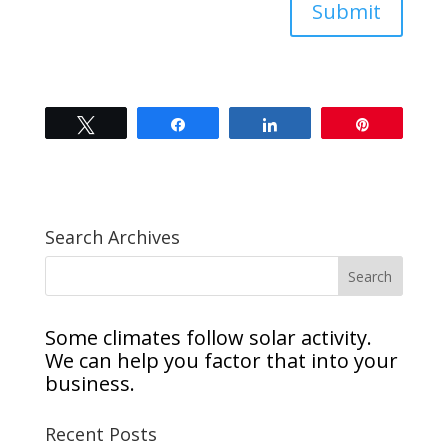
Submit
Tweet
Share
Share
Pin
Search Archives
Some climates follow solar activity.
We can help you factor that into your
business.
Recent Posts