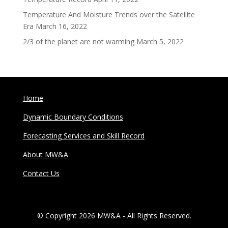
Temperature And Moisture Trends over the Satellite
Era
March 16, 2022
2/3 of the planet are not warming
March 5, 2022
Home
Dynamic Boundary Conditions
Forecasting Services and Skill Record
About MW&A
Contact Us
© Copyright 2026 MW&A - All Rights Reserved.