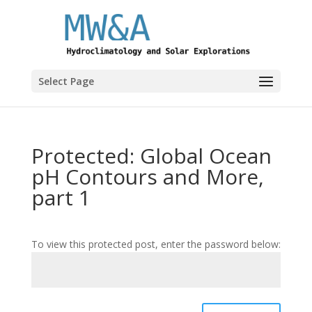
Select Page
Protected: Global Ocean
pH Contours and More,
part 1
To view this protected post, enter the password below: