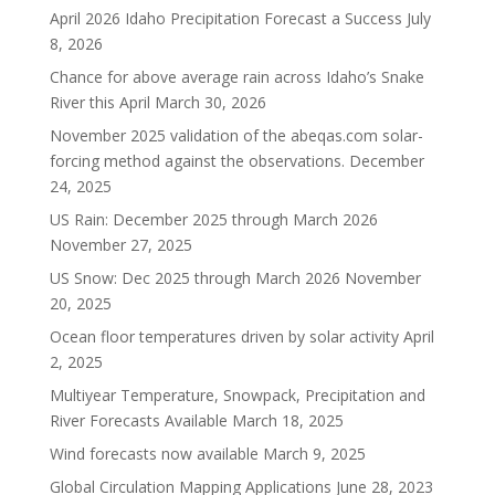
April 2026 Idaho Precipitation Forecast a Success
July
8, 2026
Chance for above average rain across Idaho’s Snake
River this April
March 30, 2026
November 2025 validation of the abeqas.com solar-
forcing method against the observations.
December
24, 2025
US Rain: December 2025 through March 2026
November 27, 2025
US Snow: Dec 2025 through March 2026
November
20, 2025
Ocean floor temperatures driven by solar activity
April
2, 2025
Multiyear Temperature, Snowpack, Precipitation and
River Forecasts Available
March 18, 2025
Wind forecasts now available
March 9, 2025
Global Circulation Mapping Applications
June 28, 2023